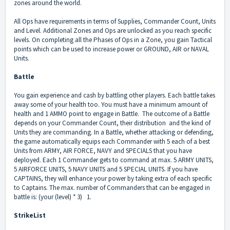
zones around the world.
All Ops have requirements in terms of Supplies, Commander Count, Units
and Level. Additional Zones and Ops are unlocked as you reach specific
levels. On completing all the Phases of Ops in a Zone, you gain Tactical
points which can be used to increase power or GROUND, AIR or NAVAL
Units.
Battle
You gain experience and cash by battling other players. Each battle takes
away some of your health too. You must have a minimum amount of
health and 1 AMMO point to engage in Battle. The outcome of a Battle
depends on your Commander Count, their distribution and the kind of
Units they are commanding. In a Battle, whether attacking or defending,
the game automatically equips each Commander with 5 each of a best
Units from ARMY, AIR FORCE, NAVY and SPECIALS that you have
deployed. Each 1 Commander gets to command at max. 5 ARMY UNITS,
5 AIRFORCE UNITS, 5 NAVY UNITS and 5 SPECIAL UNITS. If you have
CAPTAINS, they will enhance your power by taking extra of each specific
to Captains. The max. number of Commanders that can be engaged in
battle is: (your (level) * 3) 1.
StrikeList