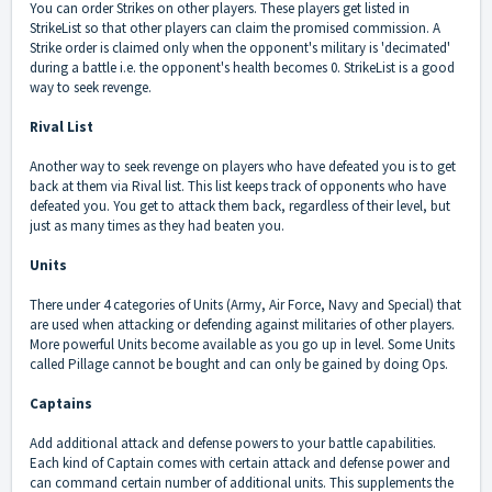
You can order Strikes on other players. These players get listed in
StrikeList so that other players can claim the promised commission. A
Strike order is claimed only when the opponent's military is 'decimated'
during a battle i.e. the opponent's health becomes 0. StrikeList is a good
way to seek revenge.
Rival List
Another way to seek revenge on players who have defeated you is to get
back at them via Rival list. This list keeps track of opponents who have
defeated you. You get to attack them back, regardless of their level, but
just as many times as they had beaten you.
Units
There under 4 categories of Units (Army, Air Force, Navy and Special) that
are used when attacking or defending against militaries of other players.
More powerful Units become available as you go up in level. Some Units
called Pillage cannot be bought and can only be gained by doing Ops.
Captains
Add additional attack and defense powers to your battle capabilities.
Each kind of Captain comes with certain attack and defense power and
can command certain number of additional units. This supplements the