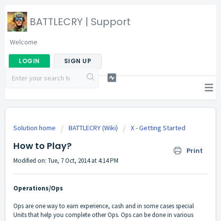
BATTLECRY | Support
Welcome
LOGIN
SIGN UP
Solution home
BATTLECRY (Wiki)
X - Getting Started
How to Play?
Print
Modified on: Tue, 7 Oct, 2014 at 4:14 PM
Operations/Ops
Ops are one way to earn experience, cash and in some cases special
Units that help you complete other Ops. Ops can be done in various