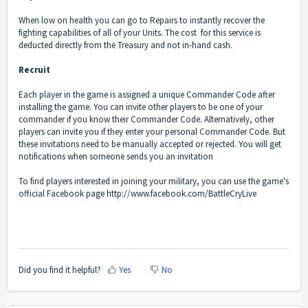
When low on health you can go to Repairs to instantly recover the
fighting capabilities of all of your Units. The cost for this service is
deducted directly from the Treasury and not in-hand cash.
Recruit
Each player in the game is assigned a unique Commander Code after
installing the game. You can invite other players to be one of your
commander if you know their Commander Code. Alternatively, other
players can invite you if they enter your personal Commander Code. But
these invitations need to be manually accepted or rejected. You will get
notifications when someone sends you an invitation
To find players interested in joining your military, you can use the game's
official Facebook page http://www.facebook.com/BattleCryLive
Did you find it helpful?
Yes
No