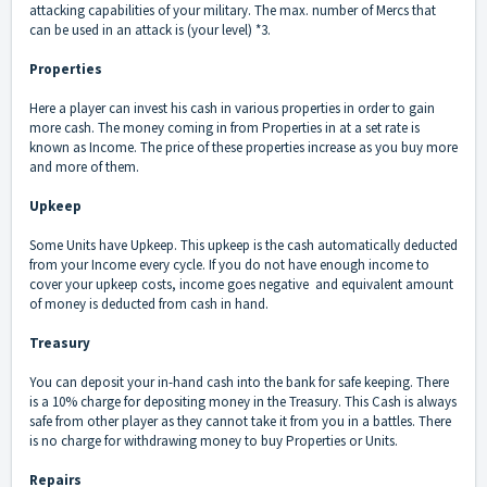
attacking capabilities of your military. The max. number of Mercs that
can be used in an attack is (your level) *3.
Properties
Here a player can invest his cash in various properties in order to gain
more cash. The money coming in from Properties in at a set rate is
known as Income. The price of these properties increase as you buy more
and more of them.
Upkeep
Some Units have Upkeep. This upkeep is the cash automatically deducted
from your Income every cycle. If you do not have enough income to
cover your upkeep costs, income goes negative and equivalent amount
of money is deducted from cash in hand.
Treasury
You can deposit your in-hand cash into the bank for safe keeping. There
is a 10% charge for depositing money in the Treasury. This Cash is always
safe from other player as they cannot take it from you in a battles. There
is no charge for withdrawing money to buy Properties or Units.
Repairs