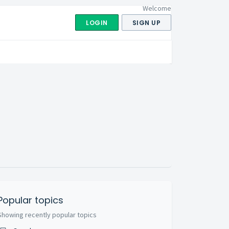
Welcome
LOGIN
SIGN UP
Popular topics
Showing recently popular topics