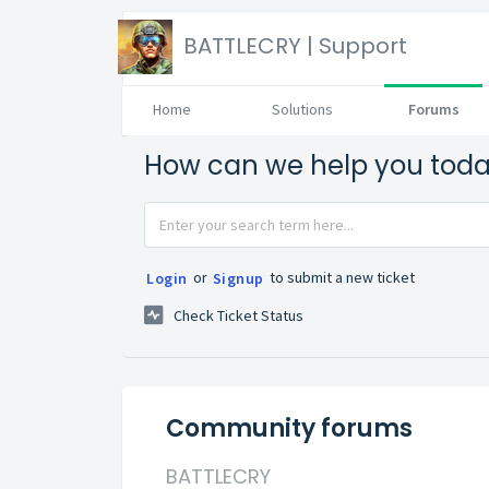
BATTLECRY | Support
Home
Solutions
Forums
How can we help you tod
or
to submit a new ticket
Login
Signup
Check Ticket Status
Community forums
BATTLECRY