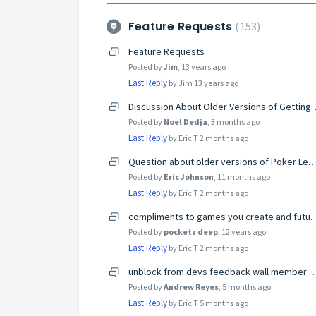
Feature Requests
153
Feature Requests
Posted by
Jim
,
13 years ago
Last Reply
by Jim
13 years ago
Discussion About Older Versions of Ge
Posted by
Noel Dedja
,
3 months ago
Last Reply
by Eric T
2 months ago
Question about older versions of Poker
Posted by
Eric Johnson
,
11 months ago
Last Reply
by Eric T
2 months ago
compliments to games you crea
Posted by
pocketz deep
,
12 years ago
Last Reply
by Eric T
2 months ago
unblock from devs feedback wall member G
Posted by
Andrew Reyes
,
5 months ago
Last Reply
by Eric T
5 months ago