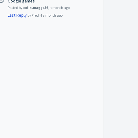
Google games
Posted by
colin.maggs56
,
a month ago
Last Reply
by Fred H
a month ago