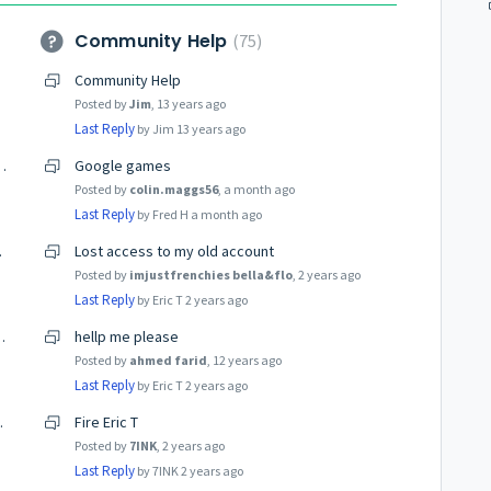
Community Help
75
Community Help
Posted by
Jim
,
13 years ago
Last Reply
by Jim
13 years ago
tting Over It for Better Gameplay
Google games
Posted by
colin.maggs56
,
a month ago
Last Reply
by Fred H
a month ago
 Legends
Lost access to my old account
Posted by
imjustfrenchies bella&flo
,
2 years ago
Last Reply
by Eric T
2 years ago
te and future ideas
hellp me please
Posted by
ahmed farid
,
12 years ago
Last Reply
by Eric T
2 years ago
nc:881802215
Fire Eric T
Posted by
7INK
,
2 years ago
Last Reply
by 7INK
2 years ago