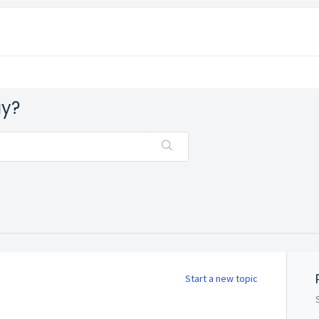
ay?
Start a new topic