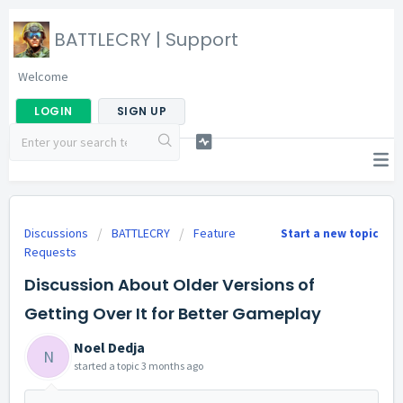
BATTLECRY | Support
Welcome
LOGIN
SIGN UP
Discussions
BATTLECRY
Feature
Start a new topic
Requests
Discussion About Older Versions of
Getting Over It for Better Gameplay
Noel Dedja
N
started a topic
3 months ago