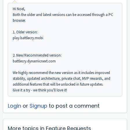
Hi Noel,
Both the older and latest versions can be accessed through a PC
browser.
1. Older version:
play.battlecry.mobi
2. New/Recommended version:
battlecry.dynamicnext.com
We highly recommend the new version as it includes improved
stability, updated architecture, private chat, MVP rewards, and
additional features that will be unlocked in future updates.
Give it a try - we think you'll love it!
Login
or
Signup
to post a comment
More topics in
Feature Requests