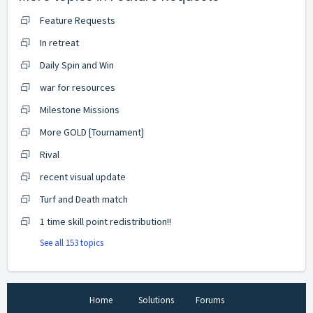
Feature Requests
In retreat
Daily Spin and Win
war for resources
Milestone Missions
More GOLD [Tournament]
Rival
recent visual update
Turf and Death match
1 time skill point redistribution!!
See all 153 topics
Home
Solutions
Forums