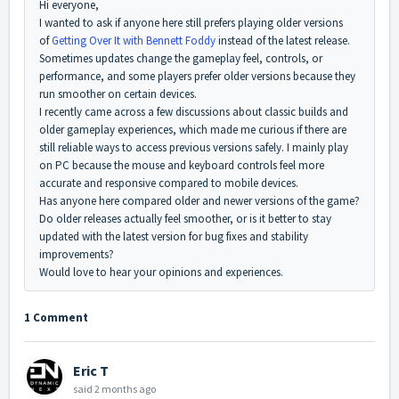
Hi everyone,
I wanted to ask if anyone here still prefers playing older versions
of
Getting Over It with Bennett Foddy
instead of the latest release.
Sometimes updates change the gameplay feel, controls, or
performance, and some players prefer older versions because they
run smoother on certain devices.
I recently came across a few discussions about classic builds and
older gameplay experiences, which made me curious if there are
still reliable ways to access previous versions safely. I mainly play
on PC because the mouse and keyboard controls feel more
accurate and responsive compared to mobile devices.
Has anyone here compared older and newer versions of the game?
Do older releases actually feel smoother, or is it better to stay
updated with the latest version for bug fixes and stability
improvements?
Would love to hear your opinions and experiences.
1 Comment
Eric T
said
2 months ago