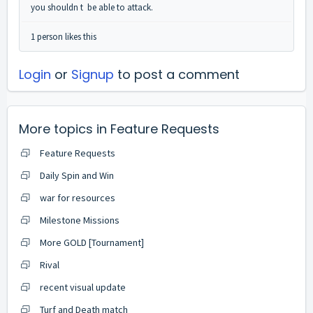
you shouldn t be able to attack.
1 person likes this
Login
or
Signup
to post a comment
More topics in
Feature Requests
Feature Requests
Daily Spin and Win
war for resources
Milestone Missions
More GOLD [Tournament]
Rival
recent visual update
Turf and Death match