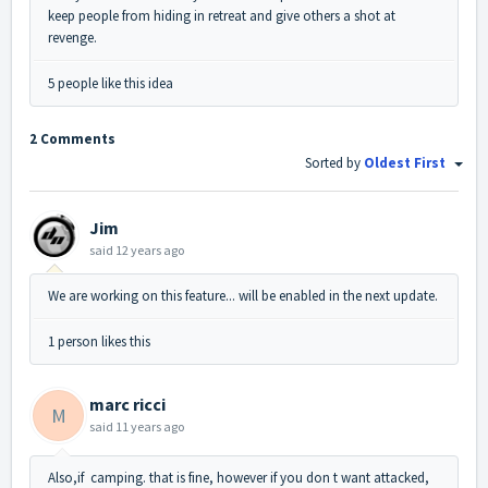
keep people from hiding in retreat and give others a shot at
revenge.
5 people like this idea
2 Comments
Sorted by
Oldest First
Jim
said
12 years ago
We are working on this feature... will be enabled in the next update.
1 person likes this
marc ricci
M
said
11 years ago
Also,if camping. that is fine, however if you don t want attacked,