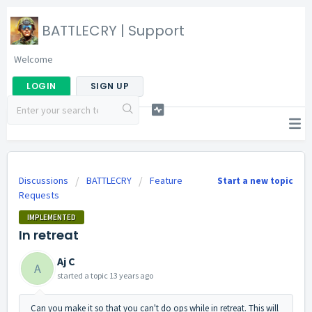
BATTLECRY | Support
Welcome
LOGIN
SIGN UP
Discussions
BATTLECRY
Feature
Start a new topic
Requests
IMPLEMENTED
In retreat
Aj C
A
started a topic
13 years ago
Can you make it so that you can't do ops while in retreat. This will