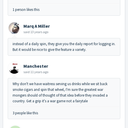
1 person likes this
Marq A Miller
said
13 years ago
instead of a daily spin, they give you the daily report for logging in.
But it would be nice to give the feature a variety.
Manchester
said
11 years ago
Why don't we have waitress serving us drinks while we sit back
smoke cigars and spin that wheel, I'm sure the greatest war
mongers should of thought of that idea before they invaded a
country. Get a grip it's a war game not a fairytale
3 people like this