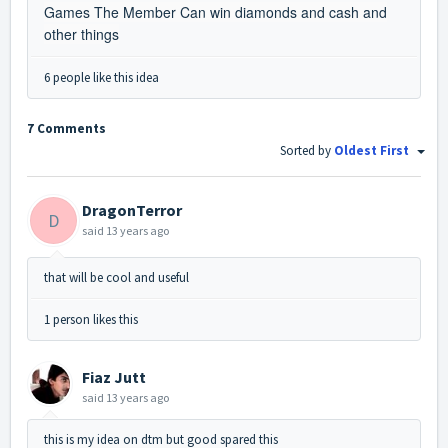
Games The Member Can win diamonds and cash and
other things
6 people like this idea
7 Comments
Sorted by
Oldest First
DragonTerror
D
said
13 years ago
that will be cool and useful
1 person likes this
Fiaz Jutt
said
13 years ago
this is my idea on dtm but good spared this