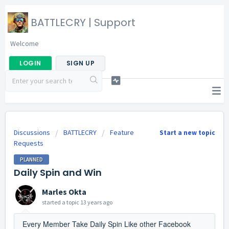
BATTLECRY | Support
Welcome
LOGIN
SIGN UP
Discussions
BATTLECRY
Feature
Start a new topic
Requests
PLANNED
Daily Spin and Win
Marles Okta
started a topic
13 years ago
Every Member Take Daily Spin Like other Facebook