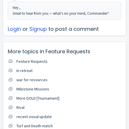
Hey ,
Great to hear from you — what’s on your mind, Commander?
Login
or
Signup
to post a comment
More topics in
Feature Requests
Feature Requests
In retreat
war for resources
Milestone Missions
More GOLD [Tournament]
Rival
recent visual update
Turf and Death match