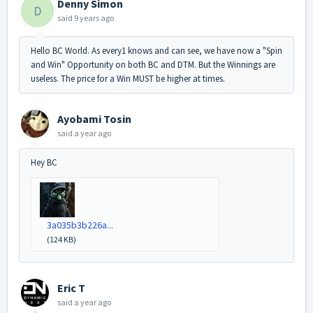
Denny Simon
D
said
9 years ago
Hello BC World. As every1 knows and can see, we have now a "Spin
and Win" Opportunity on both BC and DTM. But the Winnings are
useless. The price for a Win MUST be higher at times.
Ayobami Tosin
said
a year ago
Hey BC
3a035b3b226a...
(124 KB)
Eric T
said
a year ago