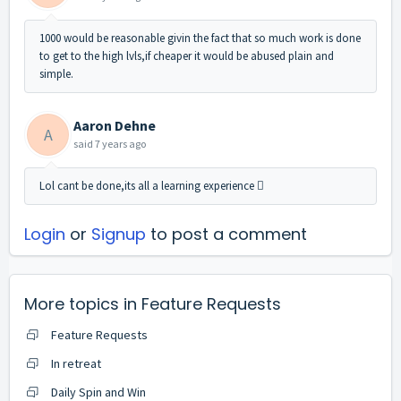
1000 would be reasonable givin the fact that so much work is done
to get to the high lvls,if cheaper it would be abused plain and
simple.
Aaron Dehne
A
said
7 years ago
Lol cant be done,its all a learning experience 
Login
or
Signup
to post a comment
More topics in
Feature Requests
Feature Requests
In retreat
Daily Spin and Win