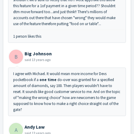
this feature for a 1of payment in a given time period?? Shouldnt
dtm move forward too...and just think!! There's millions of
accounts out there that have chosen "wrong" they would make
use of the feature therefore putting "food on ur table"...
1 person likes this
Big Johnson
B
said
13 years ago
I agree with Michael. It would mean more income for Devs
pocketbook if a
one time
do-over was granted for a specified
amount of diamonds, say 100. Then players wouldn't have to
reset. It sounds like good customer service to me. And on the topic
of "making the wrong choice" how are newcomers to the game
supposed to know how to make a right choice straight out of the
gate?
Andy Law
A
said
13 years ago