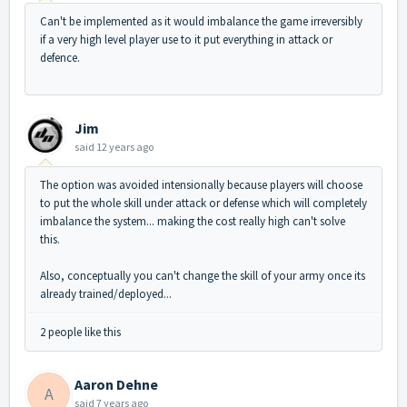
Can't be implemented as it would imbalance the game irreversibly
if a very high level player use to it put everything in attack or
defence.
Jim
said
12 years ago
The option was avoided intensionally because players will choose
to put the whole skill under attack or defense which will completely
imbalance the system... making the cost really high can't solve
this.
Also, conceptually you can't change the skill of your army once its
already trained/deployed...
2 people like this
Aaron Dehne
A
said
7 years ago