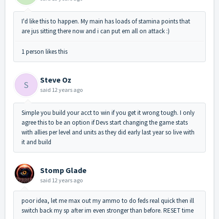
I'd like this to happen. My main has loads of stamina points that
are jus sitting there now and i can put em all on attack :)
1 person likes this
Steve Oz
S
said
12 years ago
Simple you build your acct to win if you get it wrong tough. I only
agree this to be an option if Devs start changing the game stats
with allies per level and units as they did early last year so live with
it and build
Stomp Glade
said
12 years ago
poor idea, let me max out my ammo to do feds real quick then ill
switch back my sp after im even stronger than before. RESET time