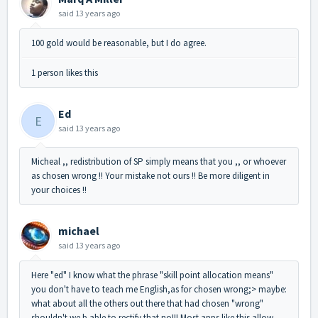
said
13 years ago
100 gold would be reasonable, but I do agree.
1 person likes this
Ed
E
said
13 years ago
Micheal ,, redistribution of SP simply means that you ,, or whoever
as chosen wrong !! Your mistake not ours !! Be more diligent in
your choices !!
michael
said
13 years ago
Here "ed" I know what the phrase "skill point allocation means"
you don't have to teach me English,as for chosen wrong;> maybe:
what about all the others out there that had chosen "wrong"
shouldn't we b able to rectify that no!!! Most apps like this allow