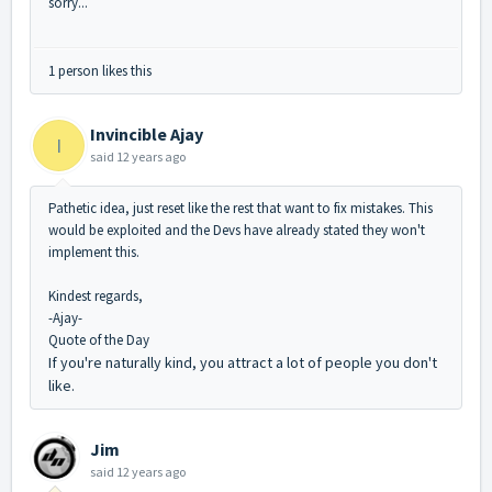
sorry...
1 person likes this
Invincible Ajay
I
said
12 years ago
Pathetic idea, just reset like the rest that want to fix mistakes. This
would be exploited and the Devs have already stated they won't
implement this.
Kindest regards,
-Ajay-
Quote of the Day
If you're naturally kind, you attract a lot of people you don't
like.
Jim
said
12 years ago