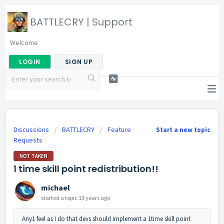
BATTLECRY | Support
Welcome
LOGIN
SIGN UP
Discussions
BATTLECRY
Feature
Start a new topic
Requests
NOT TAKEN
1 time skill point redistribution!!
michael
started a topic
13 years ago
Any1 feel as I do that devs should implement a 1time skill point