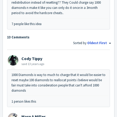
redistribution instead of resetting?? They Could charge say 1000
diamonds n make it like you can only do it once in a 3month
period to avoid the hardcore cheats..
7 people like this idea
13 Comments
Sorted by
Oldest First
Cody Tippy
said
13 years ago
1000 Diamonds is way to much to charge that it would be easier to
reset maybe 100 diamonds to reallocat points i believe would be
fair must take into consideration people that can't afford 1000
diamonds
1 person likes this
Marq A Miller