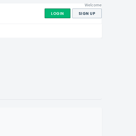
Welcome
LOGIN
SIGN UP