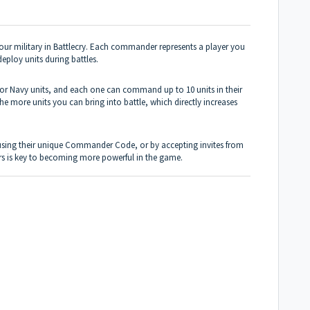
ur military in Battlecry. Each commander represents a player you
eploy units during battles.
or Navy units, and each one can command up to 10 units in their
more units you can bring into battle, which directly increases
 using their unique Commander Code, or by accepting invites from
rs is key to becoming more powerful in the game.