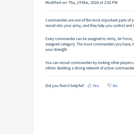
Modified on: Thu, 19 Mar, 2026 at 2:01 PM
Commanders are one of the most important parts of yo
recruit into your army, and they help you control and d
Every commander can be assigned to Army, Air Force, 
assigned category. The more commanders you have, the 
your strength.
You can recruit commanders by inviting other players
others. Building a strong network of active commande
Did you find it helpful?
Yes
No