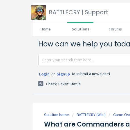
BATTLECRY | Support
Home
Solutions
Forums
How can we help you tod
or
to submit a new ticket
Login
Signup
Check Ticket Status
Solution home
BATTLECRY (Wiki)
Game Ove
What are Commanders an