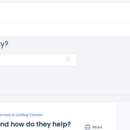
ay?
rview & Getting Started
d how do they help?
Print