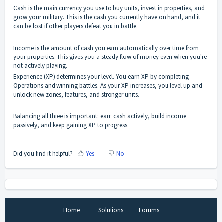
Cash is the main currency you use to buy units, invest in properties, and
grow your military. This is the cash you currently have on hand, and it
can be lost if other players defeat you in battle.
Income is the amount of cash you earn automatically over time from
your properties. This gives you a steady flow of money even when you're
not actively playing.
Experience (XP) determines your level. You earn XP by completing
Operations and winning battles. As your XP increases, you level up and
unlock new zones, features, and stronger units.
Balancing all three is important: earn cash actively, build income
passively, and keep gaining XP to progress.
Did you find it helpful?
Yes
No
Home
Solutions
Forums