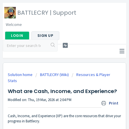
BATTLECRY | Support
Welcome
LOGIN
SIGN UP
Solution home
BATTLECRY (Wiki)
Resources & Player
Stats
What are Cash, Income, and Experience?
Modified on: Thu, 19 Mar, 2026 at 2:04 PM
Print
Cash, Income, and Experience (XP) are the core resources that drive your
progress in Battlecry.