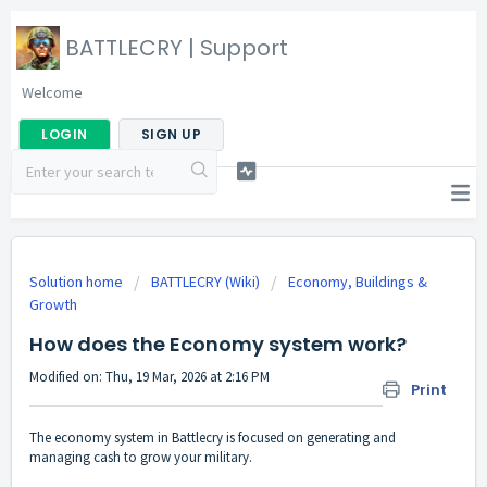
BATTLECRY | Support
Welcome
LOGIN
SIGN UP
Solution home
BATTLECRY (Wiki)
Economy, Buildings &
Growth
How does the Economy system work?
Modified on: Thu, 19 Mar, 2026 at 2:16 PM
Print
The economy system in Battlecry is focused on generating and
managing cash to grow your military.