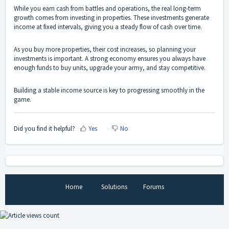
While you earn cash from battles and operations, the real long-term
growth comes from investing in properties. These investments generate
income at fixed intervals, giving you a steady flow of cash over time.
As you buy more properties, their cost increases, so planning your
investments is important. A strong economy ensures you always have
enough funds to buy units, upgrade your army, and stay competitive.
Building a stable income source is key to progressing smoothly in the
game.
Did you find it helpful?
Yes
No
Home
Solutions
Forums