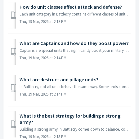
How do unit classes affect attack and defense?
Each unit category in Battlecry contains different classes of units, and each class has its own strengths. Some units are better for attack, while other...
Thu, 19 Mar, 2026 at 2:13 PM
What are Captains and how do they boost power?
Captains are special units that significantly boost your military power in Battlecry. Unlike regular commanders, captains enhance your strength by allow...
Thu, 19 Mar, 2026 at 2:14 PM
What are destruct and pillage units?
In Battlecry, not all units behave the same way. Some units come with special mechanics. Destruct units are units that can be destroyed during battles. ...
Thu, 19 Mar, 2026 at 2:14 PM
What is the best strategy for building a strong
army?
Building a strong army in Battlecry comes down to balance, consistency, and smart upgrades. First, make sure you have a good mix of units across all fou...
Thu, 19 Mar, 2026 at 2:15 PM