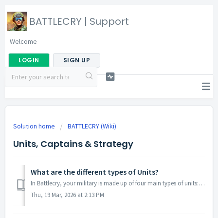
BATTLECRY | Support
Welcome
LOGIN
SIGN UP
Solution home
BATTLECRY (Wiki)
Units, Captains & Strategy
What are the different types of Units?
In Battlecry, your military is made up of four main types of units: Army, Air Force, Navy, and Special. Each category plays a role in both attacking and...
Thu, 19 Mar, 2026 at 2:13 PM