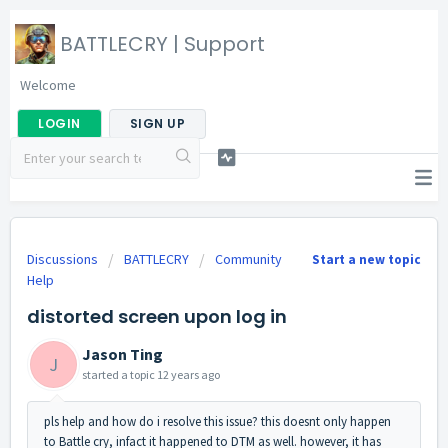
BATTLECRY | Support
Welcome
LOGIN
SIGN UP
Discussions
BATTLECRY
Community
Start a new topic
Help
distorted screen upon log in
Jason Ting
J
started a topic
12 years ago
pls help and how do i resolve this issue? this doesnt only happen
to Battle cry, infact it happened to DTM as well. however, it has