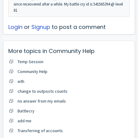
since receovered after a while. My battle cry id is 541565394 @ level
81
Login
or
Signup
to post a comment
More topics in
Community Help
Temp Session
Community Help
wth
change to outposts counts
no answer from my emails
Battlecry
add me
Transferring of accounts