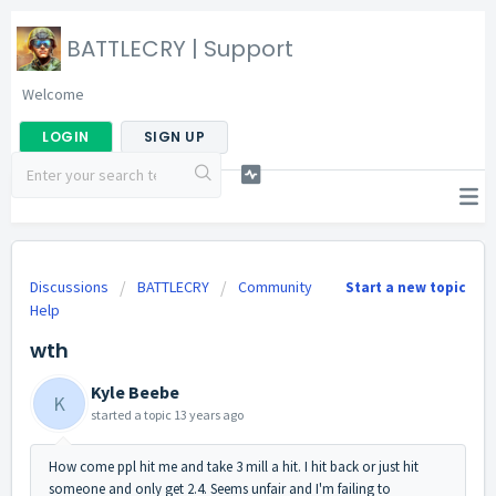
BATTLECRY | Support
Welcome
LOGIN
SIGN UP
Discussions
BATTLECRY
Community
Start a new topic
Help
wth
Kyle Beebe
K
started a topic
13 years ago
How come ppl hit me and take 3 mill a hit. I hit back or just hit
someone and only get 2.4. Seems unfair and I'm failing to