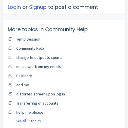
Login
or
Signup
to post a comment
More topics in
Community Help
Temp Session
Community Help
change to outposts counts
no answer from my emails
Battlecry
add me
distorted screen upon log in
Transferring of accounts
hellp me please
See all 75 topics