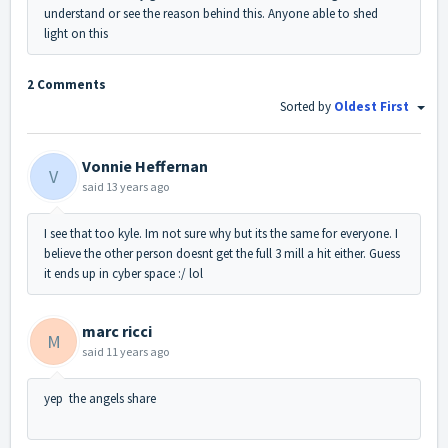
understand or see the reason behind this. Anyone able to shed
light on this
2 Comments
Sorted by
Oldest First
Vonnie Heffernan
V
said
13 years ago
I see that too kyle. Im not sure why but its the same for everyone. I
believe the other person doesnt get the full 3 mill a hit either. Guess
it ends up in cyber space :/ lol
marc ricci
M
said
11 years ago
yep the angels share