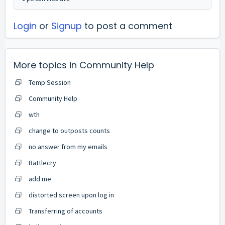
Login
or
Signup
to post a comment
More topics in
Community Help
Temp Session
Community Help
wth
change to outposts counts
no answer from my emails
Battlecry
add me
distorted screen upon log in
Transferring of accounts