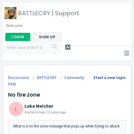
BATTLECRY | Support
Welcome
LOGIN
SIGN UP
Discussions
BATTLECRY
Community
Start a new topic
Help
No fire zone
Luke Melcher
L
started a topic
11 years ago
What is a no fire zone message that pops up when trying to attack