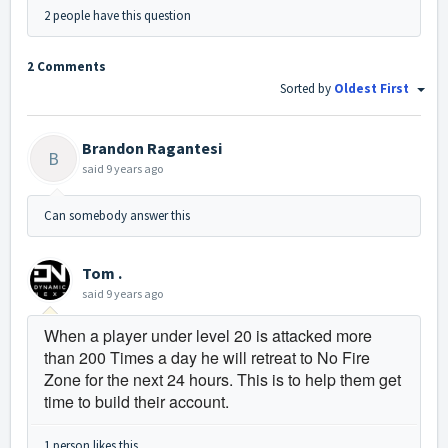
2 people have this question
2 Comments
Sorted by
Oldest First
Brandon Ragantesi
B
said
9 years ago
Can somebody answer this
Tom .
said
9 years ago
When a player under level 20 is attacked more
than 200 Times a day he will retreat to No Fire
Zone for the next 24 hours. This is to help them get
time to build their account.
1 person likes this