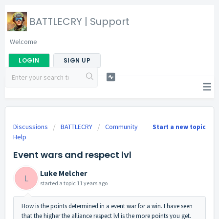
BATTLECRY | Support
Welcome
LOGIN
SIGN UP
Discussions
BATTLECRY
Community
Start a new topic
Help
Event wars and respect lvl
Luke Melcher
L
started a topic
11 years ago
How is the points determined in a event war for a win. I have seen
that the higher the alliance respect lvl is the more points you get.