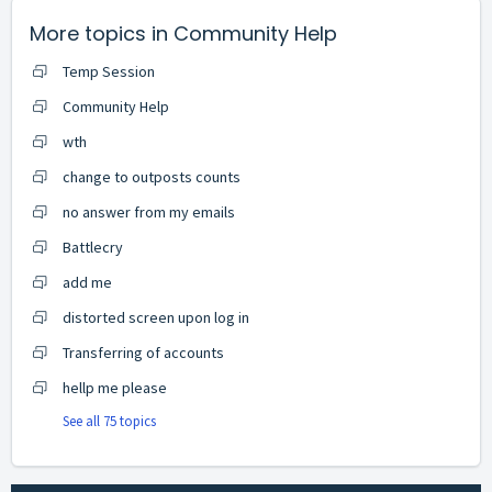
More topics in
Community Help
Temp Session
Community Help
wth
change to outposts counts
no answer from my emails
Battlecry
add me
distorted screen upon log in
Transferring of accounts
hellp me please
See all 75 topics