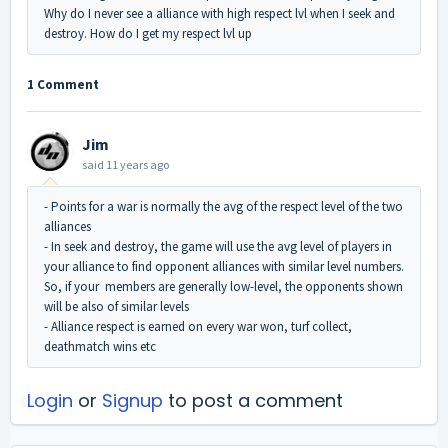
Why do I never see a alliance with high respect lvl when I seek and
destroy. How do I get my respect lvl up
1 Comment
Jim
said
11 years ago
- Points for a war is normally the avg of the respect level of the two
alliances
- In seek and destroy, the game will use the avg level of players in
your alliance to find opponent alliances with similar level numbers.
So, if your members are generally low-level, the opponents shown
will be also of similar levels
- Alliance respect is earned on every war won, turf collect,
deathmatch wins etc
Login
or
Signup
to post a comment