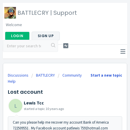
BATTLECRY | Support
Welcome
LOGIN
SIGN UP
Discussions
BATTLECRY
Community
Start a new topic
Help
Lost account
Lewis Tcc
L
started a topic
10 years ago
Can you please help me recover my account Bank of America
722509551 . My Facebook account patlewis 7591hotmail.com