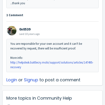
...thank you
1 Comment
0x0539
said
10 years ago
You are responsible for your own account and it can't be
recovered by request, there will be insufficient proof.
More info:
http://helpdesk.battlecry.mobi/support/solutions/articles/147495-
recovery
Login
or
Signup
to post a comment
More topics in
Community Help