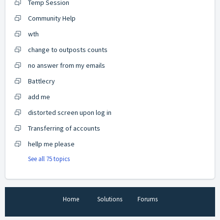
Temp Session
Community Help
wth
change to outposts counts
no answer from my emails
Battlecry
add me
distorted screen upon log in
Transferring of accounts
hellp me please
See all 75 topics
Home
Solutions
Forums