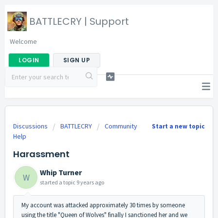
BATTLECRY | Support
Welcome
LOGIN
SIGN UP
Discussions
BATTLECRY
Community
Start a new topic
Help
Harassment
Whip Turner
W
started a topic
9 years ago
My account was attacked approximately 30 times by someone
using the title "Queen of Wolves" finally I sanctioned her and we