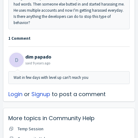
had words. Then someone else butted in and started harassing me.
He uses multiple accounts and now I'm getting harassed everyday.
Is there anything the developers can do to stop this type of
behavior?
1 Comment
dim papado
D
said
9 years ago
Wait in few days with level up can't reach you
Login
or
Signup
to post a comment
More topics in
Community Help
Temp Session