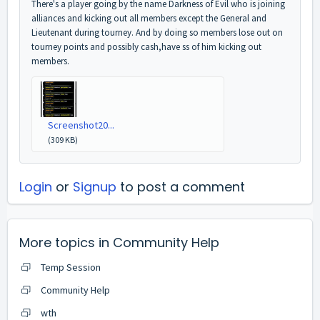
There's a player going by the name Darkness of Evil who is joining
alliances and kicking out all members except the General and
Lieutenant during tourney. And by doing so members lose out on
tourney points and possibly cash,have ss of him kicking out
members.
Screenshot20...
(309 KB)
Login
or
Signup
to post a comment
More topics in
Community Help
Temp Session
Community Help
wth