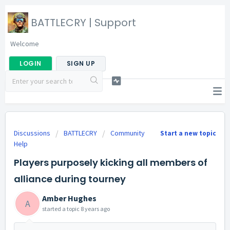
BATTLECRY | Support
Welcome
LOGIN
SIGN UP
Discussions
BATTLECRY
Community
Start a new topic
Help
Players purposely kicking all members of
alliance during tourney
Amber Hughes
A
started a topic
8 years ago