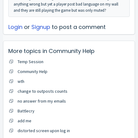
anything wrong but yet a player post bad language on my wall
and they are still playing the game but was only muted?
Login
or
Signup
to post a comment
More topics in
Community Help
Temp Session
Community Help
wth
change to outposts counts
no answer from my emails
Battlecry
add me
distorted screen upon log in