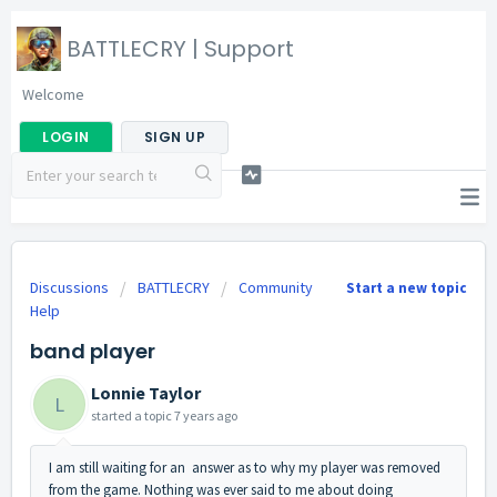
BATTLECRY | Support
Welcome
LOGIN
SIGN UP
Discussions
BATTLECRY
Community
Start a new topic
Help
band player
Lonnie Taylor
L
started a topic
7 years ago
I am still waiting for an answer as to why my player was removed
from the game. Nothing was ever said to me about doing