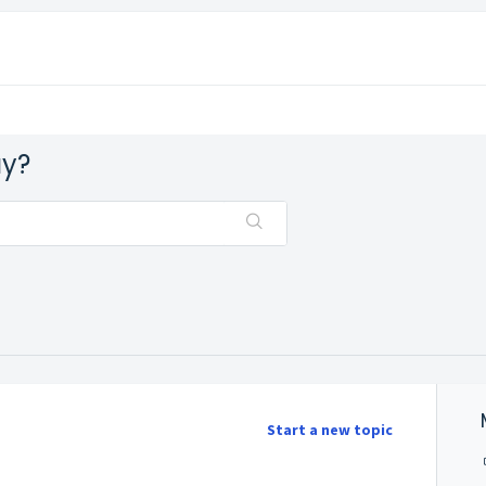
ay?
Start a new topic