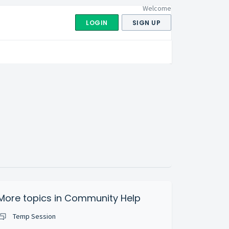
Welcome
LOGIN
SIGN UP
More topics in
Community Help
Temp Session