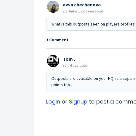
avva chechenova
started a topic
6 years ago
What is this outposts seen on players profiles
1 Comment
Tom .
said
6 years ago
Outposts are available on your HQ as a separat
points too.
Login
or
Signup
to post a comme