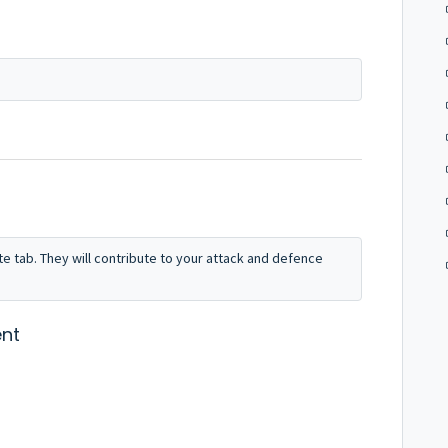
e tab. They will contribute to your attack and defence
nt