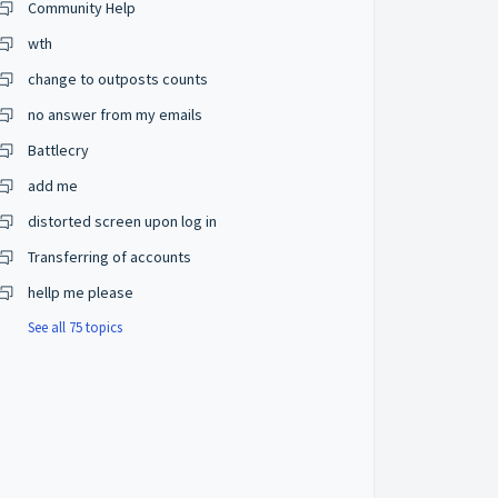
Community Help
wth
change to outposts counts
no answer from my emails
Battlecry
add me
distorted screen upon log in
Transferring of accounts
hellp me please
See all 75 topics