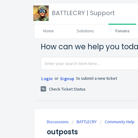
BATTLECRY | Support
Home
Solutions
Forums
How can we help you tod
or
to submit a new ticket
Login
Signup
Check Ticket Status
Discussions
BATTLECRY
Community Help
outposts