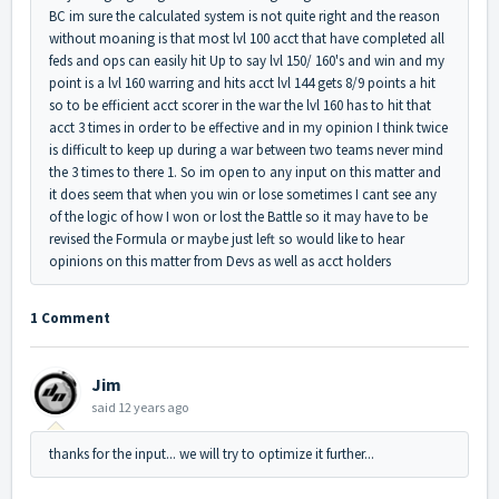
BC im sure the calculated system is not quite right and the reason
without moaning is that most lvl 100 acct that have completed all
feds and ops can easily hit Up to say lvl 150/ 160's and win and my
point is a lvl 160 warring and hits acct lvl 144 gets 8/9 points a hit
so to be efficient acct scorer in the war the lvl 160 has to hit that
acct 3 times in order to be effective and in my opinion I think twice
is difficult to keep up during a war between two teams never mind
the 3 times to there 1. So im open to any input on this matter and
it does seem that when you win or lose sometimes I cant see any
of the logic of how I won or lost the Battle so it may have to be
revised the Formula or maybe just left so would like to hear
opinions on this matter from Devs as well as acct holders
1 Comment
Jim
said
12 years ago
thanks for the input... we will try to optimize it further...