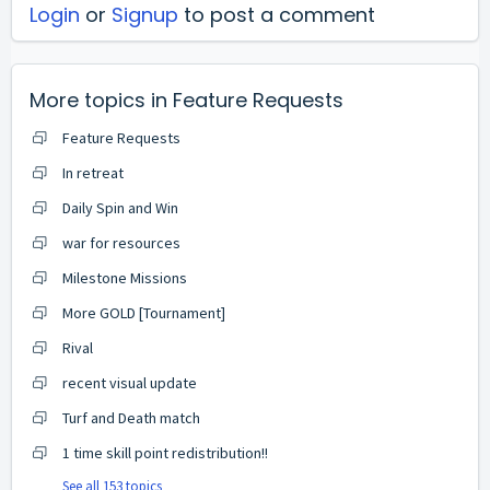
Login
or
Signup
to post a comment
More topics in
Feature Requests
Feature Requests
In retreat
Daily Spin and Win
war for resources
Milestone Missions
More GOLD [Tournament]
Rival
recent visual update
Turf and Death match
1 time skill point redistribution!!
See all 153 topics