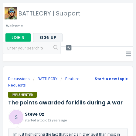
BATTLECRY | Support
Welcome
LOGIN
SIGN UP
Discussions
BATTLECRY
Feature
Start a new topic
Requests
IMPLEMENTED
The points awarded for kills during A war
Steve Oz
S
started a topic
12 years ago
Im just highlighting the fact that being a higher level than most in