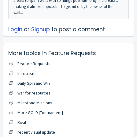
breaks to spam walls with so hunge post with only line-breaks...
making it almost impossible to get rid of by the owner of the
wall...
Login
or
Signup
to post a comment
More topics in
Feature Requests
Feature Requests
In retreat
Daily Spin and Win
war for resources
Milestone Missions
More GOLD [Tournament]
Rival
recent visual update