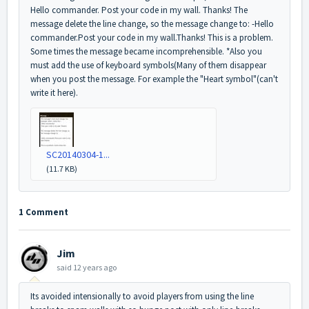
Hello commander. Post your code in my wall. Thanks! The
message delete the line change, so the message change to: -Hello
commander.Post your code in my wall.Thanks! This is a problem.
Some times the message became incomprehensible. *Also you
must add the use of keyboard symbols(Many of them disappear
when you post the message. For example the "Heart symbol"(can't
write it here).
SC20140304-1...
(11.7 KB)
1 Comment
Jim
said
12 years ago
Its avoided intensionally to avoid players from using the line