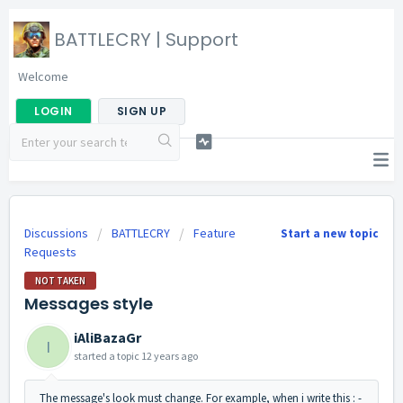
BATTLECRY | Support
Welcome
LOGIN
SIGN UP
Discussions
BATTLECRY
Feature
Start a new topic
Requests
NOT TAKEN
Messages style
iAliBazaGr
I
started a topic
12 years ago
The message's look must change. For example, when i write this : -