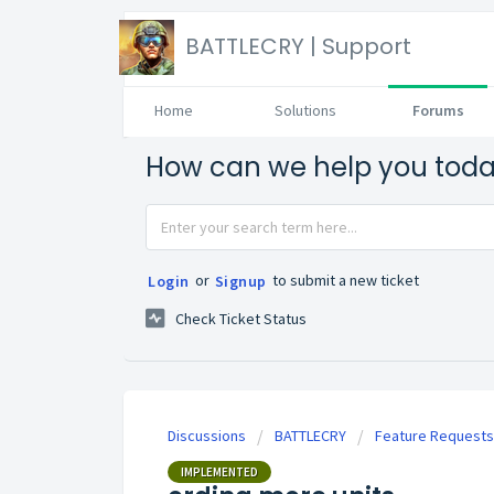
BATTLECRY | Support
Home
Solutions
Forums
How can we help you tod
or
to submit a new ticket
Login
Signup
Check Ticket Status
Discussions
BATTLECRY
Feature Requests
IMPLEMENTED