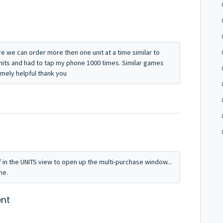
re we can order more then one unit at a time similar to
units and had to tap my phone 1000 times. Similar games
emely helpful thank you
f in the UNITS view to open up the multi-purchase window...
me.
nt