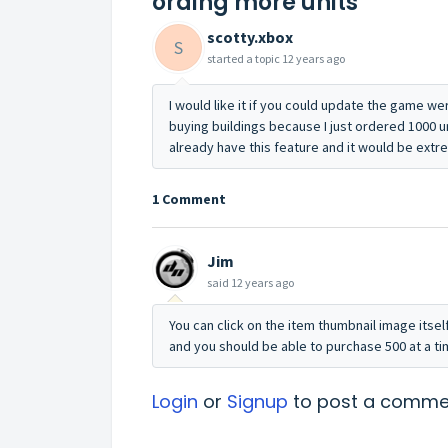
ording more units
scotty.xbox
S
started a topic
12 years ago
I would like it if you could update the game we
buying buildings because I just ordered 1000 
already have this feature and it would be extr
1 Comment
Jim
said
12 years ago
You can click on the item thumbnail image itsel
and you should be able to purchase 500 at a ti
Login
or
Signup
to post a comme