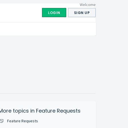
Welcome
LOGIN
SIGN UP
More topics in
Feature Requests
Feature Requests