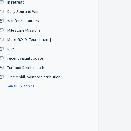
In retreat
Daily Spin and Win
war for resources
Milestone Missions
More GOLD [Tournament]
Rival
recent visual update
Turf and Death match
1 time skill point redistribution!!
See all 153 topics