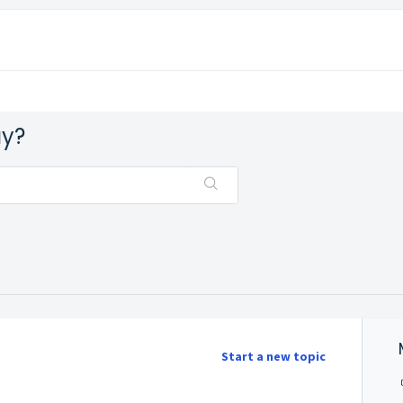
ay?
Start a new topic