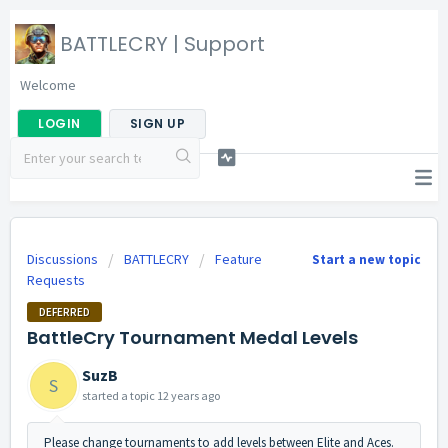
BATTLECRY | Support
Welcome
LOGIN
SIGN UP
Discussions
BATTLECRY
Feature
Start a new topic
Requests
DEFERRED
BattleCry Tournament Medal Levels
SuzB
S
started a topic
12 years ago
Please change tournaments to add levels between Elite and Aces.