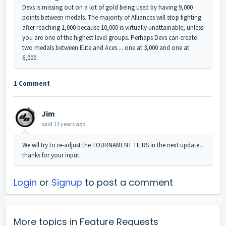
Devs is missing out on a lot of gold being used by having 9,000
points between medals. The majority of Alliances will stop fighting
after reaching 1,000 because 10,000 is virtually unattainable, unless
you are one of the highest level groups. Perhaps Devs can create
two medals between Elite and Aces ... one at 3,000 and one at
6,000.
1 Comment
Jim
said
11 years ago
We wll try to re-adjust the TOURNAMENT TIERS in the next update...
thanks for your input.
Login
or
Signup
to post a comment
More topics in
Feature Requests