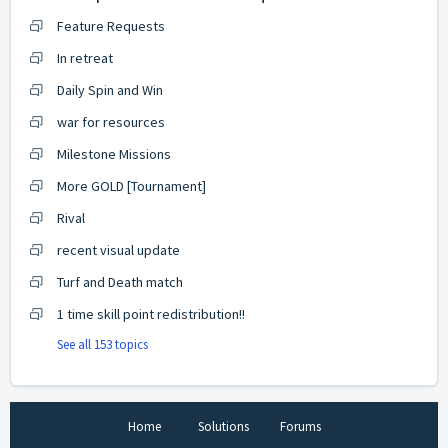
Feature Requests
In retreat
Daily Spin and Win
war for resources
Milestone Missions
More GOLD [Tournament]
Rival
recent visual update
Turf and Death match
1 time skill point redistribution!!
See all 153 topics
Home
Solutions
Forums