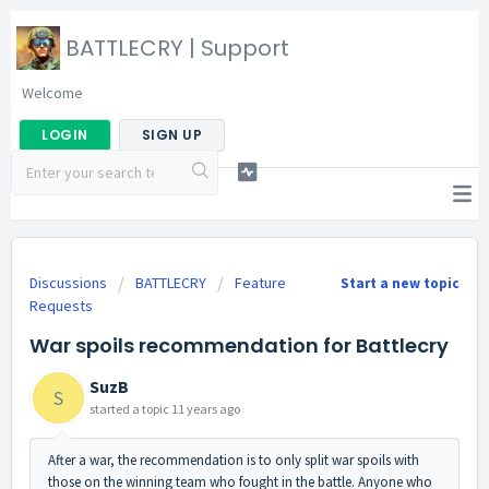
BATTLECRY | Support
Welcome
LOGIN
SIGN UP
Discussions
BATTLECRY
Feature
Start a new topic
Requests
War spoils recommendation for Battlecry
SuzB
S
started a topic
11 years ago
After a war, the recommendation is to only split war spoils with
those on the winning team who fought in the battle. Anyone who