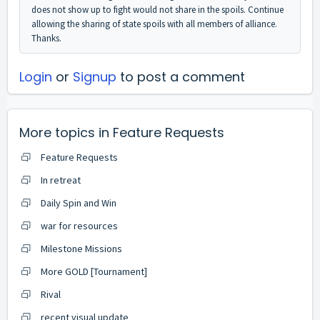
does not show up to fight would not share in the spoils. Continue
allowing the sharing of state spoils with all members of alliance.
Thanks.
Login
or
Signup
to post a comment
More topics in
Feature Requests
Feature Requests
In retreat
Daily Spin and Win
war for resources
Milestone Missions
More GOLD [Tournament]
Rival
recent visual update