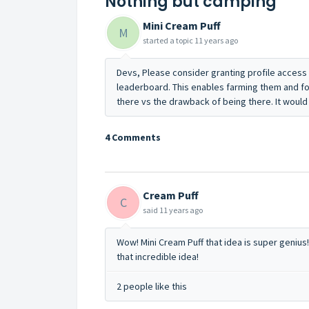
Nothing but camping
Mini Cream Puff
M
started a topic
11 years ago
Devs, Please consider granting profile access 
leaderboard. This enables farming them and f
there vs the drawback of being there. It woul
4 Comments
Cream Puff
C
said
11 years ago
Wow! Mini Cream Puff that idea is super genius!
that incredible idea!
2 people like this