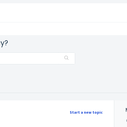
ay?
Start a new topic