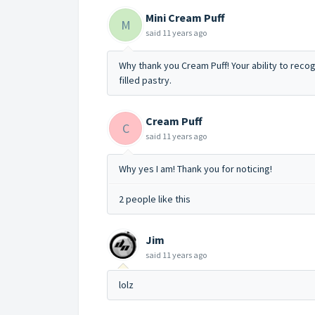
Mini Cream Puff
M
said
11 years ago
Why thank you Cream Puff! Your ability to reco
filled pastry.
Cream Puff
C
said
11 years ago
Why yes I am! Thank you for noticing!
2 people like this
Jim
said
11 years ago
lolz