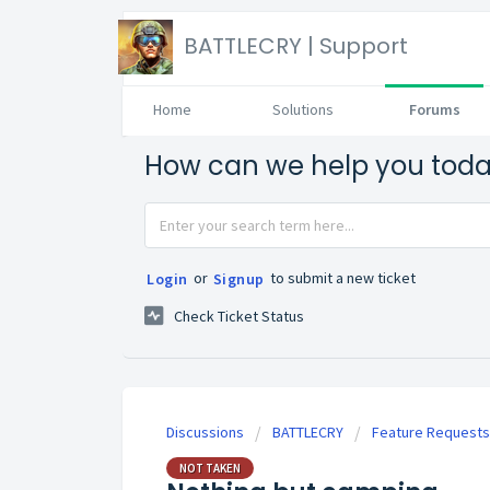
BATTLECRY | Support
Home
Solutions
Forums
How can we help you tod
or
to submit a new ticket
Login
Signup
Check Ticket Status
Discussions
BATTLECRY
Feature Requests
NOT TAKEN