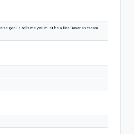
gnise genius tells me you must be a fine Bavarian cream