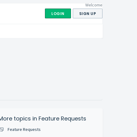
Welcome
LOGIN
SIGN UP
More topics in
Feature Requests
Feature Requests