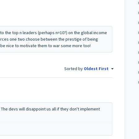
to the top n leaders (perhaps n=10?) on the global income
orces one two choose between the prestige of being
d be nice to motivate them to war some more too!
Sorted by
Oldest First
 The devs will disappoint us all if they don't implement