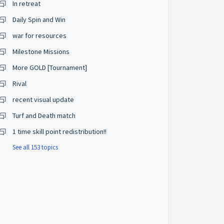
In retreat
Daily Spin and Win
war for resources
Milestone Missions
More GOLD [Tournament]
Rival
recent visual update
Turf and Death match
1 time skill point redistribution!!
See all 153 topics