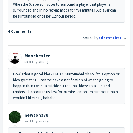
When the 6th person votes to surround a player that player is
surrounded and in no retreat mode for five minutes. A player can
be surrounded once per 12 hour period.
4 Comments
Sorted by
Oldest First
Manchester
said
11 years ago
How's that a good idea? LMFAO Surrounded ok so if this option or
idea goes thru.... can we have a notification of what's going to
happen then I want a suicide button that blows us all up and
renders all accounts useless for 30 mins, cmon I'm sure your main
wouldn't like that, hahaha
newton378
said
11 years ago