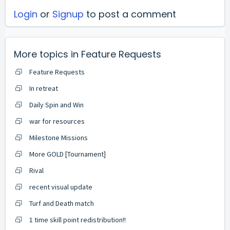
Login
or
Signup
to post a comment
More topics in
Feature Requests
Feature Requests
In retreat
Daily Spin and Win
war for resources
Milestone Missions
More GOLD [Tournament]
Rival
recent visual update
Turf and Death match
1 time skill point redistribution!!