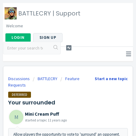
BATTLECRY | Support
Welcome
LOGIN
SIGN UP
Discussions
BATTLECRY
Feature
Start a new topic
Requests
DEFERRED
Your surrounded
Mini Cream Puff
M
started a topic
11 years ago
Allow players the opportunity to vote to 'surround' an opponent.