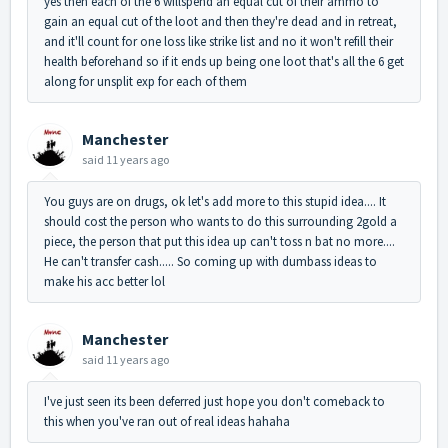
yes then each of the 6 willspend an equal cut of their ammo to
gain an equal cut of the loot and then they're dead and in retreat,
and it'll count for one loss like strike list and no it won't refill their
health beforehand so if it ends up being one loot that's all the 6 get
along for unsplit exp for each of them
Manchester
said
11 years ago
You guys are on drugs, ok let's add more to this stupid idea.... It
should cost the person who wants to do this surrounding 2gold a
piece, the person that put this idea up can't toss n bat no more....
He can't transfer cash..... So coming up with dumbass ideas to
make his acc better lol
Manchester
said
11 years ago
I've just seen its been deferred just hope you don't comeback to
this when you've ran out of real ideas hahaha