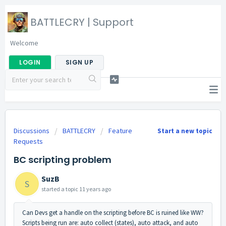
BATTLECRY | Support
Welcome
LOGIN
SIGN UP
Discussions
BATTLECRY
Feature
Start a new topic
Requests
BC scripting problem
SuzB
S
started a topic
11 years ago
Can Devs get a handle on the scripting before BC is ruined like WW?
Scripts being run are: auto collect (states), auto attack, and auto