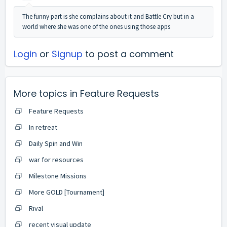
The funny part is she complains about it and Battle Cry but in a
world where she was one of the ones using those apps
Login
or
Signup
to post a comment
More topics in
Feature Requests
Feature Requests
In retreat
Daily Spin and Win
war for resources
Milestone Missions
More GOLD [Tournament]
Rival
recent visual update