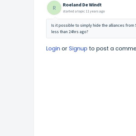
Roeland De Windt
R
started a topic
11 years ago
Is it possible to simply hide the alliances fro
less than 24hrs ago?
Login
or
Signup
to post a comme