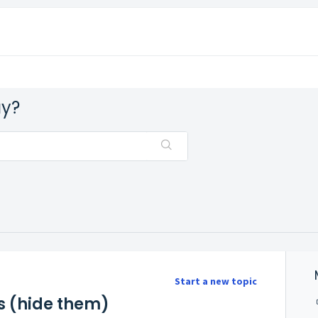
ay?
Start a new topic
rs (hide them)