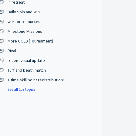
In retreat
Daily Spin and Win
war for resources
Milestone Missions
More GOLD [Tournament]
Rival
recent visual update
Turf and Death match
1 time skill point redistribution!!
See all 153 topics