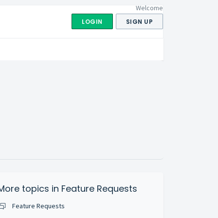
Welcome
LOGIN
SIGN UP
More topics in
Feature Requests
Feature Requests