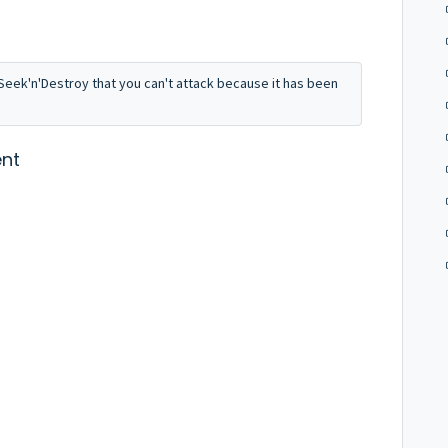
m Seek'n'Destroy that you can't attack because it has been
nt