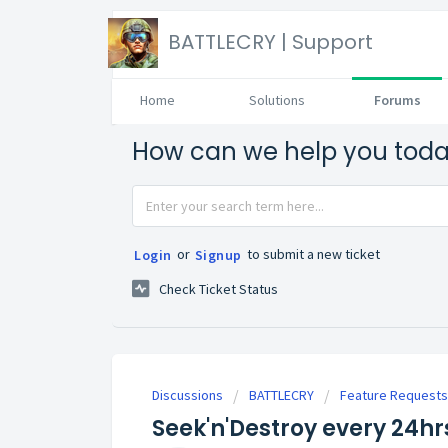
BATTLECRY | Support
Home
Solutions
Forums
How can we help you tod
or
to submit a new ticket
Login
Signup
Check Ticket Status
Discussions
BATTLECRY
Feature Requests
Seek'n'Destroy every 24h