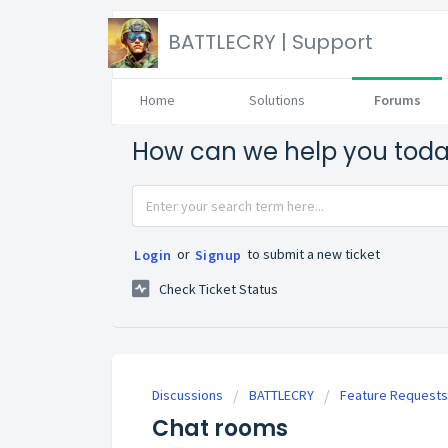
BATTLECRY | Support
Home
Solutions
Forums
How can we help you tod
or
to submit a new ticket
Login
Signup
Check Ticket Status
Discussions
BATTLECRY
Feature Requests
Chat rooms