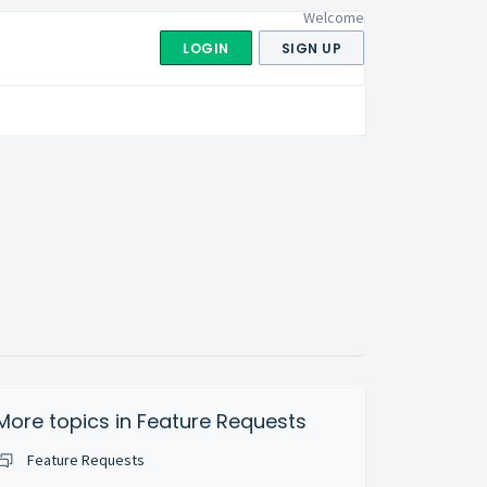
Welcome
LOGIN
SIGN UP
More topics in
Feature Requests
Feature Requests