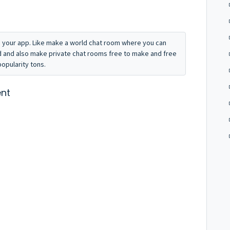
to your app. Like make a world chat room where you can
 and also make private chat rooms free to make and free
popularity tons.
nt