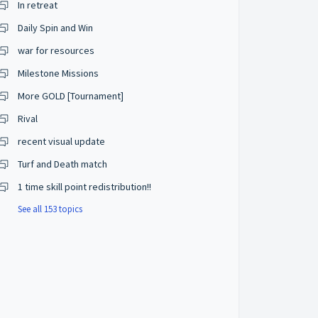
In retreat
Daily Spin and Win
war for resources
Milestone Missions
More GOLD [Tournament]
Rival
recent visual update
Turf and Death match
1 time skill point redistribution!!
See all 153 topics