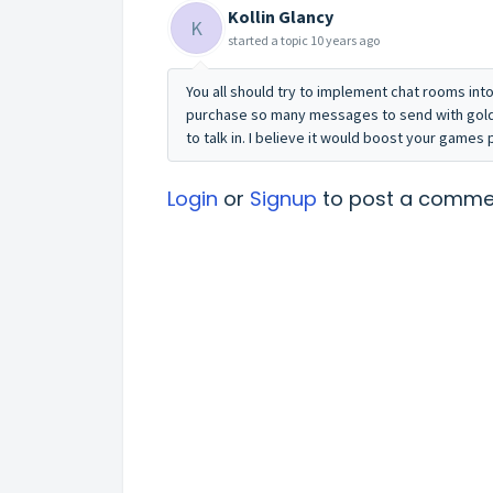
Kollin Glancy
K
started a topic
10 years ago
You all should try to implement chat rooms in
purchase so many messages to send with gold
to talk in. I believe it would boost your games 
Login
or
Signup
to post a comme