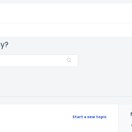
ay?
Start a new topic