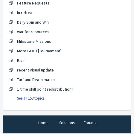
Feature Requests
In retreat
Daily Spin and Win
war for resources
Milestone Missions
More GOLD [Tournament]
Rival
recent visual update
Turf and Death match
1 time skill point redistribution!!
See all 153 topics
Home
Solutions
Forums