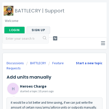
BATTLECRY | Support
Welcome
LOGIN
SIGN UP
Discussions
BATTLECRY
Feature
Start a new topic
Requests
Add units manually
Heroes Charge
H
started a topic
10 years ago
it would be a lot better and time saving, if we can just write the
amount of certain navy/army/aiforce units or outposts manually.