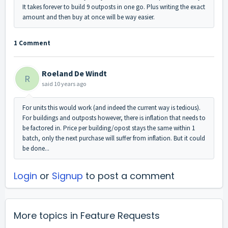
It takes forever to build 9 outposts in one go. Plus writing the exact
amount and then buy at once will be way easier.
1 Comment
Roeland De Windt
R
said
10 years ago
For units this would work (and indeed the current way is tedious).
For buildings and outposts however, there is inflation that needs to
be factored in. Price per building/opost stays the same within 1
batch, only the next purchase will suffer from inflation. But it could
be done...
Login
or
Signup
to post a comment
More topics in
Feature Requests