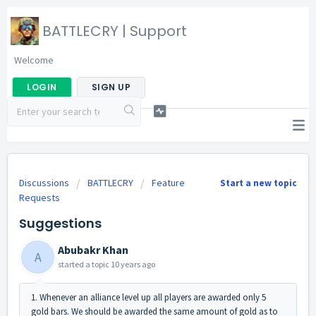
BATTLECRY | Support
Welcome
LOGIN
SIGN UP
Discussions
BATTLECRY
Feature
Start a new topic
Requests
Suggestions
Abubakr Khan
A
started a topic
10 years ago
1. Whenever an alliance level up all players are awarded only 5
gold bars. We should be awarded the same amount of gold as to