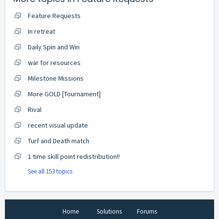
Feature Requests
In retreat
Daily Spin and Win
war for resources
Milestone Missions
More GOLD [Tournament]
Rival
recent visual update
Turf and Death match
1 time skill point redistribution!!
See all 153 topics
Home
Solutions
Forums