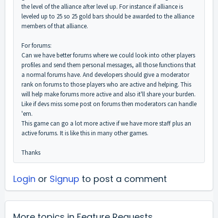
the level of the alliance after level up. For instance if alliance is
leveled up to 25 so 25 gold bars should be awarded to the alliance
members of that alliance.
For forums:
Can we have better forums where we could look into other players
profiles and send them personal messages, all those functions that
a normal forums have. And developers should give a moderator
rank on forums to those players who are active and helping. This
will help make forums more active and also it'll share your burden.
Like if devs miss some post on forums then moderators can handle
'em.
This game can go a lot more active if we have more staff plus an
active forums. It is like this in many other games.
Thanks
Login
or
Signup
to post a comment
More topics in
Feature Requests