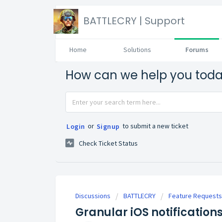
BATTLECRY | Support
Home
Solutions
Forums
How can we help you tod
or
to submit a new ticket
Login
Signup
Check Ticket Status
Discussions
BATTLECRY
Feature Requests
Granular iOS notification