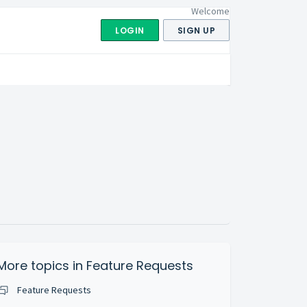
Welcome
LOGIN
SIGN UP
More topics in
Feature Requests
Feature Requests