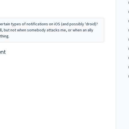
ertain types of notifications on iOS (and possibly 'droid)?
ull, but not when somebody attacks me, or when an ally
othing.
nt