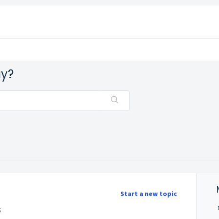
ay?
Start a new topic
s