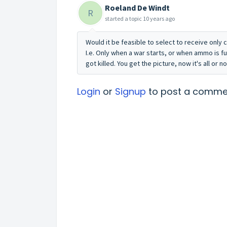
Roeland De Windt
R
started a topic
10 years ago
Would it be feasible to select to receive only c
I.e. Only when a war starts, or when ammo is f
got killed. You get the picture, now it's all or n
Login
or
Signup
to post a comme