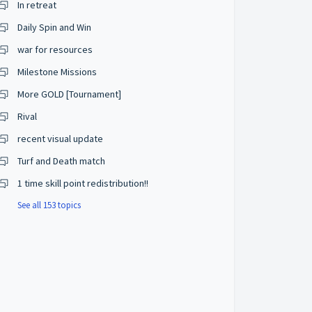
In retreat
Daily Spin and Win
war for resources
Milestone Missions
More GOLD [Tournament]
Rival
recent visual update
Turf and Death match
1 time skill point redistribution!!
See all 153 topics