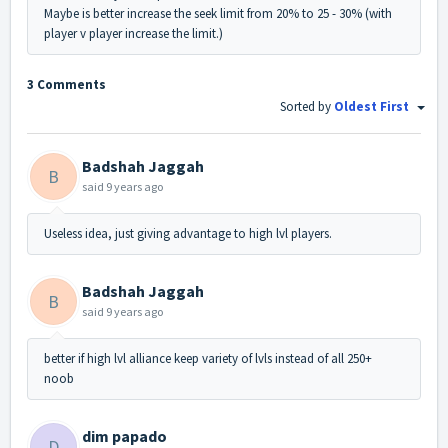
Maybe is better increase the seek limit from 20% to 25 - 30% (with
player v player increase the limit.)
3 Comments
Sorted by
Oldest First
Badshah Jaggah
B
said
9 years ago
Useless idea, just giving advantage to high lvl players.
Badshah Jaggah
B
said
9 years ago
better if high lvl alliance keep variety of lvls instead of all 250+
noob
dim papado
D