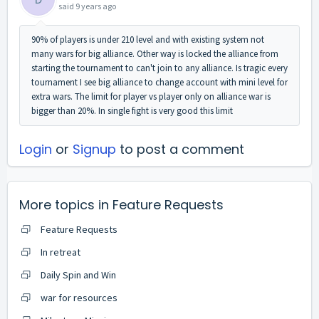
said
9 years ago
90% of players is under 210 level and with existing system not
many wars for big alliance. Other way is locked the alliance from
starting the tournament to can't join to any alliance. Is tragic every
tournament I see big alliance to change account with mini level for
extra wars. The limit for player vs player only on alliance war is
bigger than 20%. In single fight is very good this limit
Login
or
Signup
to post a comment
More topics in
Feature Requests
Feature Requests
In retreat
Daily Spin and Win
war for resources