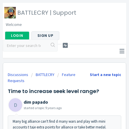
BATTLECRY | Support
Welcome
LOGIN
SIGN UP
Discussions
BATTLECRY
Feature
Start a new topic
Requests
Time to increase seek level range?
dim papado
D
started a topic
9 years ago
Many big alliance can't find d many wars and play with mini
accounts t taje extra points for alliance or take better medal.