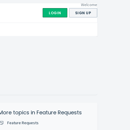
Welcome
LOGIN
SIGN UP
More topics in
Feature Requests
Feature Requests