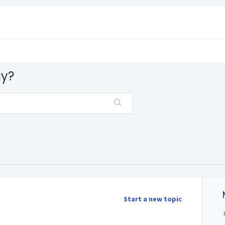
ay?
Start a new topic