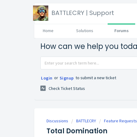
BATTLECRY | Support
Home
Solutions
Forums
How can we help you tod
or
to submit a new ticket
Login
Signup
Check Ticket Status
Discussions
BATTLECRY
Feature Requests
Total Domination