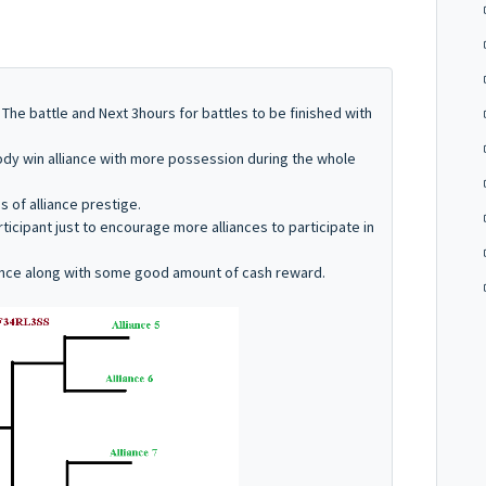
 The battle and Next 3hours for battles to be finished with
obody win alliance with more possession during the whole
 of alliance prestige.
cipant just to encourage more alliances to participate in
liance along with some good amount of cash reward.