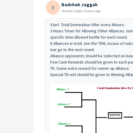
Badshah Jaggah
B
started a topic
9 years ago
Start Total Domination After every 6hours.
3 Hours Timer for Allowing Other Alliances Join
specific time allowed battle for each round.
8 Alliances in total Join the TDM, incase of n
war go to the next round.
Alliance opponents should be selected on basis
Few Cash Rewards should be given to each parti
TD. Some extra reward for runner up alliance.
Special TD unit should be given to Winning Al