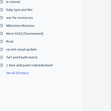
In retreat
Daily Spin and Win
war for resources
Milestone Missions
More GOLD [Tournament]
Rival
recent visual update
Turf and Death match
1 time skill point redistribution!!
See all 153 topics