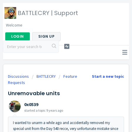
BATTLECRY | Support
Welcome
LOGIN
SIGN UP
Discussions
BATTLECRY
Feature
Start a new topic
Requests
Unremovable units
0x0539
started a topic
9 years ago
I wanted to unarm a while ago and accidentally removed my
special unit from the Day 540 recce, very unfortunate mistake since