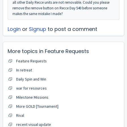
all other Daily Recce units are not removable. Could you please
remove the remove button on Recce Day 540 before someone
makes the same mistake I made?
Login
or
Signup
to post a comment
More topics in
Feature Requests
Feature Requests
In retreat
Daily Spin and Win
war for resources
Milestone Missions
More GOLD [Tournament]
Rival
recent visual update