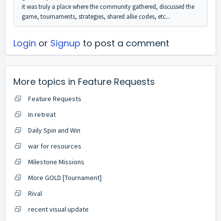
it was truly a place where the community gathered, discussed the
game, tournaments, strategies, shared allie codes, etc...
Login
or
Signup
to post a comment
More topics in
Feature Requests
Feature Requests
In retreat
Daily Spin and Win
war for resources
Milestone Missions
More GOLD [Tournament]
Rival
recent visual update