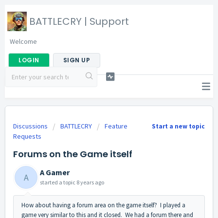
BATTLECRY | Support
Welcome
LOGIN
SIGN UP
Discussions
BATTLECRY
Feature
Start a new topic
Requests
Forums on the Game itself
A Gamer
A
started a topic
8 years ago
How about having a forum area on the game itself? I played a
game very similar to this and it closed. We had a forum there and