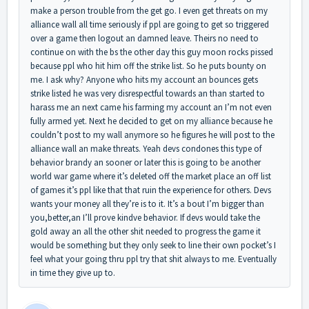
make a person trouble from the get go. I even get threats on my
alliance wall all time seriously if ppl are going to get so triggered
over a game then logout an damned leave. Theirs no need to
continue on with the bs the other day this guy moon rocks pissed
because ppl who hit him off the strike list. So he puts bounty on
me. I ask why? Anyone who hits my account an bounces gets
strike listed he was very disrespectful towards an than started to
harass me an next came his farming my account an I’m not even
fully armed yet. Next he decided to get on my alliance because he
couldn’t post to my wall anymore so he figures he will post to the
alliance wall an make threats. Yeah devs condones this type of
behavior brandy an sooner or later this is going to be another
world war game where it’s deleted off the market place an off list
of games it’s ppl like that that ruin the experience for others. Devs
wants your money all they’re is to it. It’s a bout I’m bigger than
you,better,an I’ll prove kindve behavior. If devs would take the
gold away an all the other shit needed to progress the game it
would be something but they only seek to line their own pocket’s I
feel what your going thru ppl try that shit always to me. Eventually
in time they give up to.