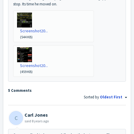
stop. Its time he moved on.
Screenshot20...
(544 KB)
Screenshot20...
(459 KB)
5 Comments
Sorted by
Oldest First
Carl Jones
C
said
8 years ago