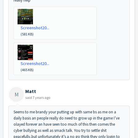
really help
Screenshot20...
(581 KB)
Screenshot20...
(465 KB)
Matt
M
said
7 years ago
Seems to me brandy your putting up with same bs as me on a
daily basis an people really do need to grow up in the game I’ve
olayed forever an have seen too much of this then comes the
cyber bullying as well as smack talk. You try to settle shit
peacefully,but unfortunately it’s a no go think they only login to