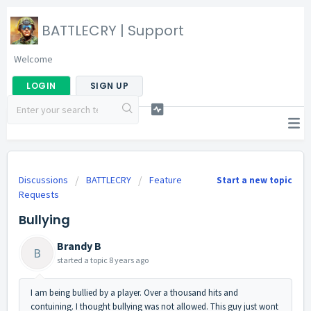
BATTLECRY | Support
Welcome
LOGIN
SIGN UP
Discussions
BATTLECRY
Feature
Start a new topic
Requests
Bullying
Brandy B
B
started a topic
8 years ago
I am being bullied by a player. Over a thousand hits and
contuining. I thought bullying was not allowed. This guy just wont