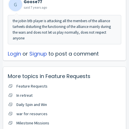
Goose77
G
said
7 years ago
the jobin btb player is attacking all the members of the alliance
tarheels disturbing the functioning of the alliance mainly during
the wars and does not let us play normally, does not respect
anyone
Login
or
Signup
to post a comment
More topics in
Feature Requests
Feature Requests
In retreat
Daily Spin and Win
war for resources
Milestone Missions