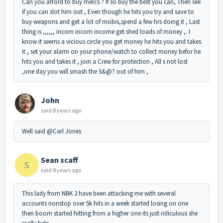
Can you afford to buy mercs ? If so buy the best you can, Then see
if you can slot him out , Even though he hits you try and save to
buy weapons and get a lot of mobis,spend a few hrs doing it , Last
thing is ,,,,,, incom incom income get shed loads of money ,. I
know it seems a vicious circle you get money he hits you and takes
it , set your alarm on your phone/watch to collect money befor he
hits you and takes it , join a Crew for protection , All s not lost
,one day you will smash the S&@? out of him ,
John
said
8 years ago
Well said @Carl Jones
Sean scaff
S
said
8 years ago
This lady from NBK 2 have been attacking me with several
accounts nonstop over 5k hits in a week started losing on one
then boom started hitting from a higher one its just ridiculous she