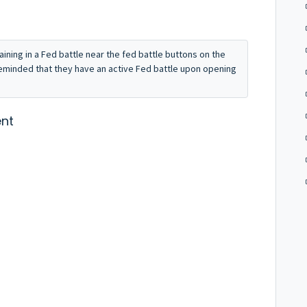
maining in a Fed battle near the fed battle buttons on the
reminded that they have an active Fed battle upon opening
nt