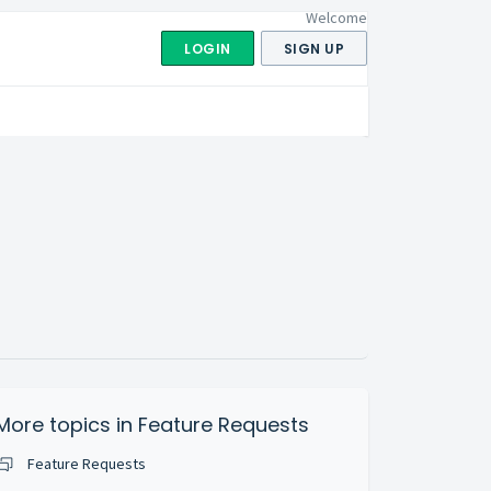
Welcome
LOGIN
SIGN UP
More topics in
Feature Requests
Feature Requests