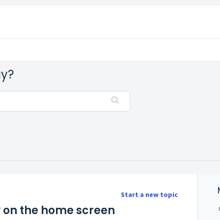
ay?
Start a new topic
ty on the home screen