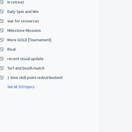
In retreat
Daily Spin and Win
war for resources
Milestone Missions
More GOLD [Tournament]
Rival
recent visual update
Turf and Death match
1 time skill point redistribution!!
See all 153 topics