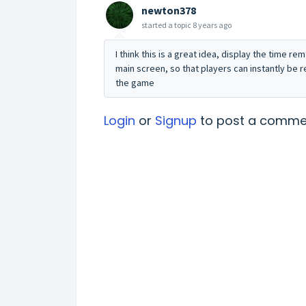
newton378
started a topic
8 years ago
I think this is a great idea, display the time re
main screen, so that players can instantly be 
the game
Login
or
Signup
to post a comme