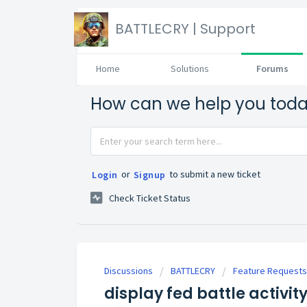
BATTLECRY | Support
Home
Solutions
Forums
How can we help you tod
or
to submit a new ticket
Login
Signup
Check Ticket Status
Discussions
BATTLECRY
Feature Requests
display fed battle activi