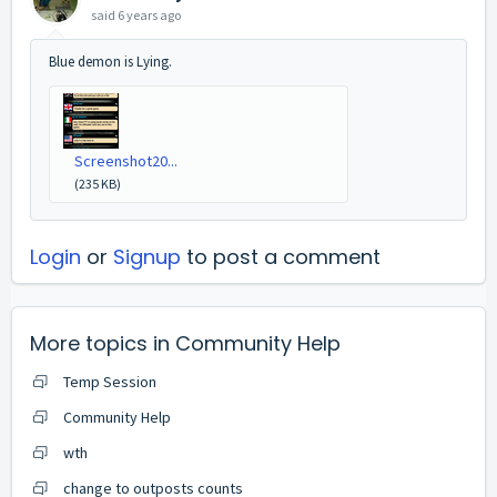
said
6 years ago
Blue demon is Lying.
Screenshot20...
(235 KB)
Login
or
Signup
to post a comment
More topics in
Community Help
Temp Session
Community Help
wth
change to outposts counts