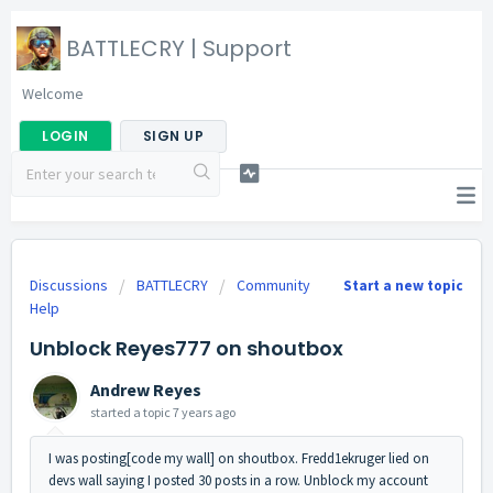
BATTLECRY | Support
Welcome
LOGIN
SIGN UP
Discussions
BATTLECRY
Community
Start a new topic
Help
Unblock Reyes777 on shoutbox
Andrew Reyes
started a topic
7 years ago
I was posting[code my wall] on shoutbox. Fredd1ekruger lied on
devs wall saying I posted 30 posts in a row. Unblock my account