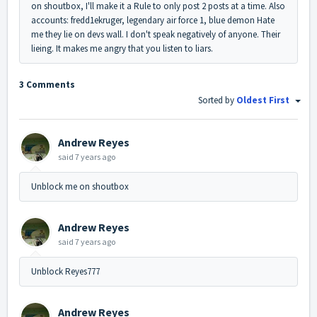
on shoutbox, I'll make it a Rule to only post 2 posts at a time. Also
accounts: fredd1ekruger, legendary air force 1, blue demon Hate
me they lie on devs wall. I don't speak negatively of anyone. Their
lieing. It makes me angry that you listen to liars.
3 Comments
Sorted by
Oldest First
Andrew Reyes
said
7 years ago
Unblock me on shoutbox
Andrew Reyes
said
7 years ago
Unblock Reyes777
Andrew Reyes