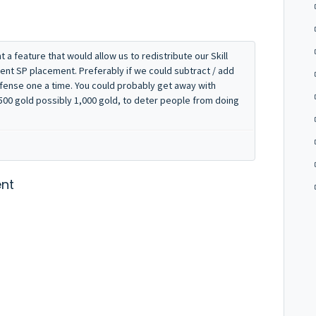
a feature that would allow us to redistribute our Skill
rent SP placement. Preferably if we could subtract / add
fense one a time. You could probably get away with
y 500 gold possibly 1,000 gold, to deter people from doing
nt