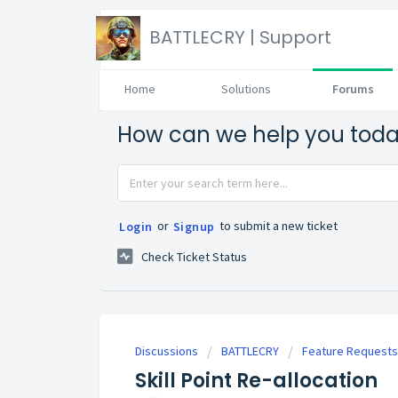
BATTLECRY | Support
Home
Solutions
Forums
How can we help you tod
or
to submit a new ticket
Login
Signup
Check Ticket Status
Discussions
BATTLECRY
Feature Requests
Skill Point Re-allocation