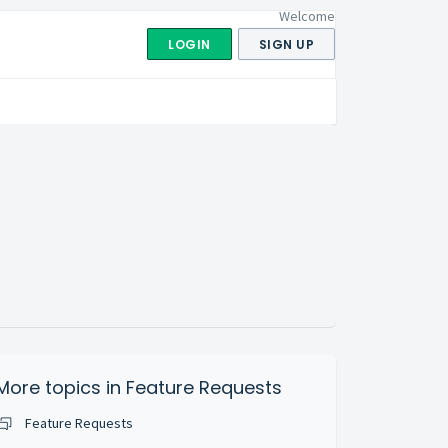
Welcome
LOGIN
SIGN UP
More topics in
Feature Requests
Feature Requests