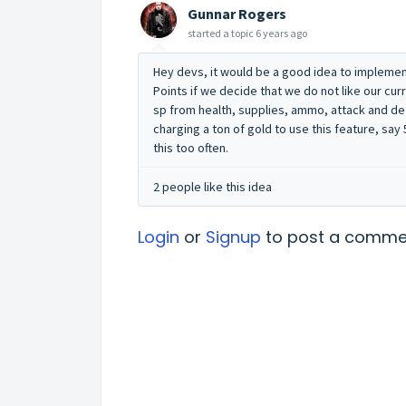
Gunnar Rogers
started a topic
6 years ago
Hey devs, it would be a good idea to implement 
Points if we decide that we do not like our cur
sp from health, supplies, ammo, attack and de
charging a ton of gold to use this feature, sa
this too often.
2 people like this idea
Login
or
Signup
to post a comme