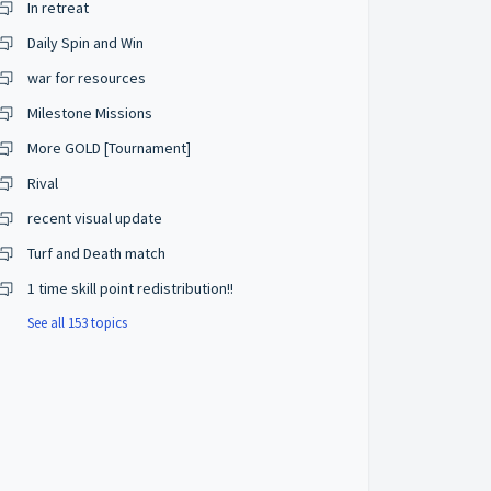
In retreat
Daily Spin and Win
war for resources
Milestone Missions
More GOLD [Tournament]
Rival
recent visual update
Turf and Death match
1 time skill point redistribution!!
See all 153 topics