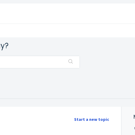
ay?
Start a new topic