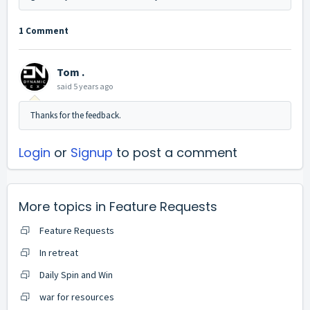
1 Comment
Tom .
said
5 years ago
Thanks for the feedback.
Login
or
Signup
to post a comment
More topics in
Feature Requests
Feature Requests
In retreat
Daily Spin and Win
war for resources