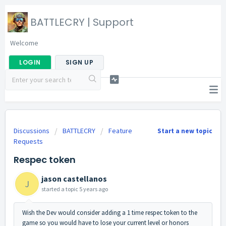
BATTLECRY | Support
Welcome
LOGIN
SIGN UP
Discussions
BATTLECRY
Feature
Start a new topic
Requests
Respec token
jason castellanos
J
started a topic
5 years ago
Wish the Dev would consider adding a 1 time respec token to the
game so you would have to lose your current level or honors