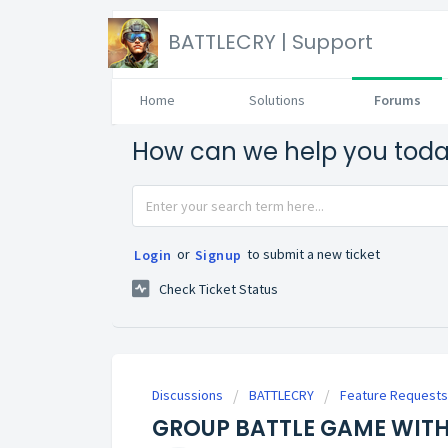
BATTLECRY | Support
Home
Solutions
Forums
How can we help you tod
or
to submit a new ticket
Login
Signup
Check Ticket Status
Discussions
BATTLECRY
Feature Requests
GROUP BATTLE GAME WITH