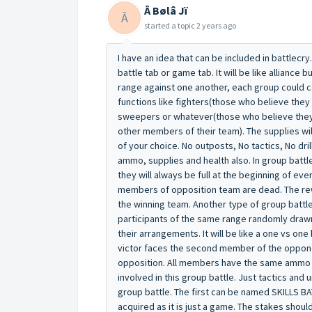
Â Bølâ Jï
Â
started a topic
2 years ago
I have an idea that can be included in battlecry
battle tab or game tab. It will be like alliance 
range against one another, each group could 
functions like fighters(those who believe they
sweepers or whatever(those who believe they 
other members of their team). The supplies wil
of your choice. No outposts, No tactics, No drill
ammo, supplies and health also. In group batt
they will always be full at the beginning of eve
members of opposition team are dead. The rewa
the winning team. Another type of group battle 
participants of the same range randomly drawn
their arrangements. It will be like a one vs on
victor faces the second member of the oppone
opposition. All members have the same ammo and
involved in this group battle. Just tactics and 
group battle. The first can be named SKILLS BA
acquired as it is just a game. The stakes should