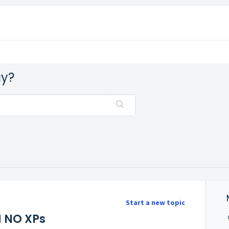
ay?
Start a new topic
 NO XPs