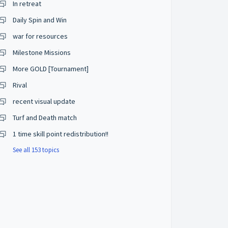
In retreat
Daily Spin and Win
war for resources
Milestone Missions
More GOLD [Tournament]
Rival
recent visual update
Turf and Death match
1 time skill point redistribution!!
See all 153 topics