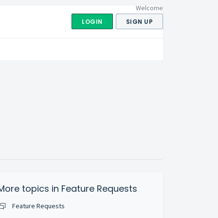
Welcome
LOGIN
SIGN UP
More topics in
Feature Requests
Feature Requests