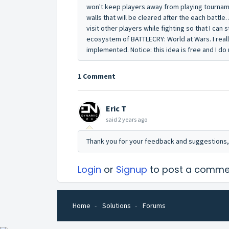
won't keep players away from playing tourn
walls that will be cleared after the each battle. 
visit other players while fighting so that I can s
ecosystem of BATTLECRY: World at Wars. I real
implemented. Notice: this idea is free and I d
1 Comment
Eric T
said
2 years ago
Thank you for your feedback and suggestions,
Login
or
Signup
to post a comme
Home
Solutions
Forums