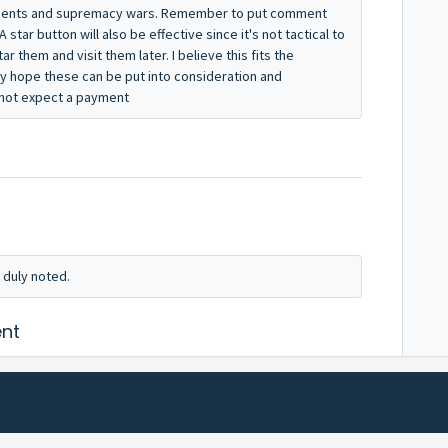
aments and supremacy wars. Remember to put comment
A star button will also be effective since it's not tactical to
tar them and visit them later. I believe this fits the
ly hope these can be put into consideration and
o not expect a payment
 duly noted.
nt