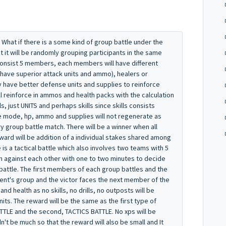
. What if there is a some kind of group battle under the
but it will be randomly grouping participants in the same
consist 5 members, each members will have different
 have superior attack units and ammo), healers or
have better defense units and supplies to reinforce
l reinforce in ammos and health packs with the calculation
s, just UNITS and perhaps skills since skills consists
le mode, hp, ammo and supplies will not regenerate as
ry group battle match. There will be a winner when all
rd will be addition of a individual stakes shared among
is a tactical battle which also involves two teams with 5
 against each other with one to two minutes to decide
e battle. The first members of each group battles and the
nt's group and the victor faces the next member of the
 health as no skills, no drills, no outposts will be
units. The reward will be the same as the first type of
TTLE and the second, TACTICS BATTLE. No xps will be
n't be much so that the reward will also be small and It