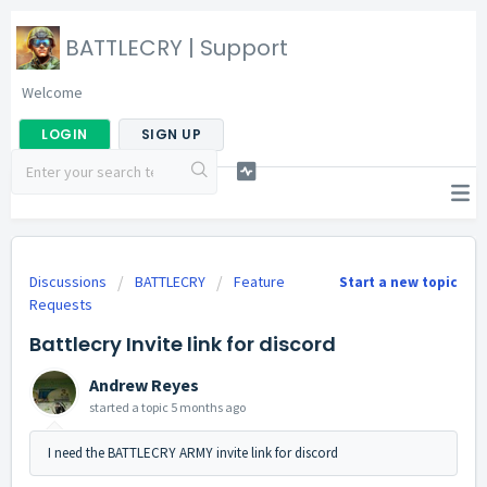
BATTLECRY | Support
Welcome
LOGIN
SIGN UP
Discussions
BATTLECRY
Feature
Start a new topic
Requests
Battlecry Invite link for discord
Andrew Reyes
started a topic
5 months ago
I need the BATTLECRY ARMY invite link for discord