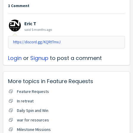
1 Comment
Eric T
said
5 months ago
https://discord.gg/KQRtTmxJ
Login
or
Signup
to post a comment
More topics in
Feature Requests
Feature Requests
In retreat
Daily Spin and Win
war for resources
Milestone Missions