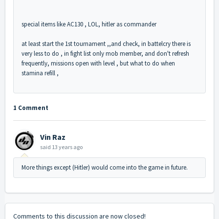
special items like AC130 , LOL, hitler as commander
at least start the 1st tournament ,,and check, in battelcry there is
very less to do , in fight list only mob member, and don't refresh
frequently, missions open with level , but what to do when
stamina refill ,
1 Comment
Vin Raz
said
13 years ago
More things except (Hitler) would come into the game in future.
Comments to this discussion are now closed!