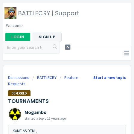
BATTLECRY | Support
Welcome
LOGIN
SIGN UP
Discussions
BATTLECRY
Feature
Start a new topic
Requests
DEFERRED
TOURNAMENTS
Mogambo
started a topic
13 years ago
SAME AS DTM ,