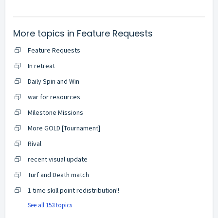
More topics in
Feature Requests
Feature Requests
In retreat
Daily Spin and Win
war for resources
Milestone Missions
More GOLD [Tournament]
Rival
recent visual update
Turf and Death match
1 time skill point redistribution!!
See all 153 topics