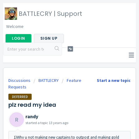
BATTLECRY | Support
Welcome
LOGIN
SIGN UP
Discussions
BATTLECRY
Feature
Start a new topic
Requests
DEFERRED
plz read my idea
randy
R
started a topic
13 years ago
1)Why u not making new captains to outpost and making gold