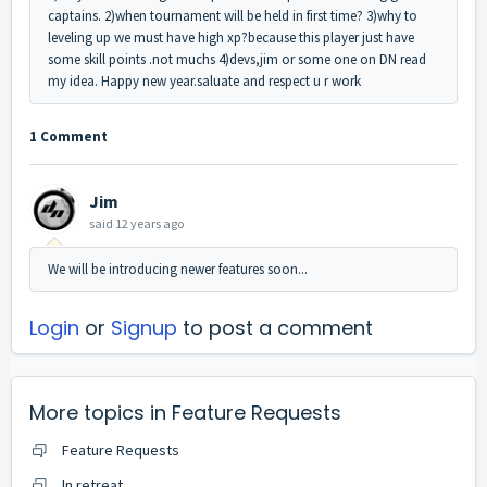
captains. 2)when tournament will be held in first time? 3)why to
leveling up we must have high xp?because this player just have
some skill points .not muchs 4)devs,jim or some one on DN read
my idea. Happy new year.saluate and respect u r work
1 Comment
Jim
said
12 years ago
We will be introducing newer features soon...
Login
or
Signup
to post a comment
More topics in
Feature Requests
Feature Requests
In retreat