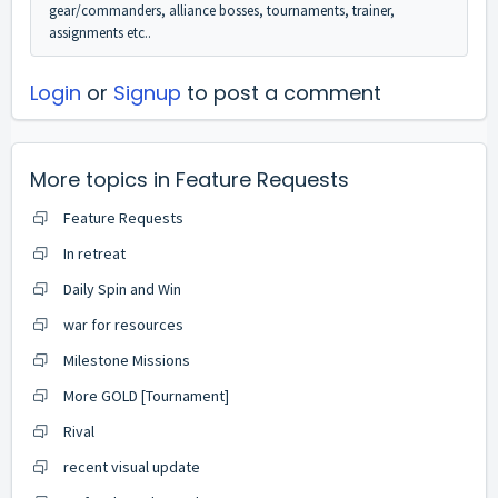
gear/commanders, alliance bosses, tournaments, trainer,
assignments etc..
Login
or
Signup
to post a comment
More topics in
Feature Requests
Feature Requests
In retreat
Daily Spin and Win
war for resources
Milestone Missions
More GOLD [Tournament]
Rival
recent visual update