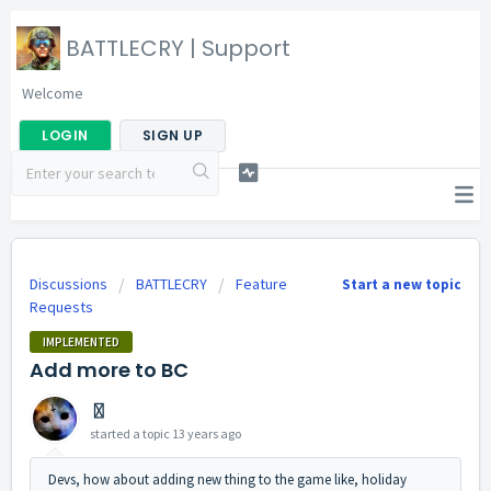
BATTLECRY | Support
Welcome
LOGIN
SIGN UP
Discussions
BATTLECRY
Feature
Start a new topic
Requests
IMPLEMENTED
Add more to BC
〿
started a topic
13 years ago
Devs, how about adding new thing to the game like, holiday