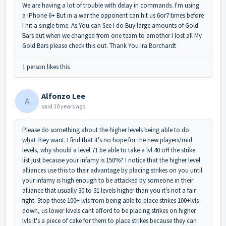
We are having a lot of trouble with delay in commands. I'm using
a iPhone 6+ But in a war the opponent can hit us 6or7 times before
I hit a single time. As You can See I do Buy large amounts of Gold
Bars but when we changed from one team to amother I lost all My
Gold Bars please check this out. Thank You Ira Borchardt
1 person likes this
Alfonzo Lee
A
said
10 years ago
Please do something about the higher levels being able to do
what they want. I find that it's no hope for the new players/mid
levels, why should a level 71 be able to take a lvl 40 off the strike
list just because your infamy is 150%? I notice that the higher level
alliances use this to their advantage by placing strikes on you until
your infamy is high enough to be attacked by someone in their
alliance that usually 30 to 31 levels higher than you it's not a fair
fight. Stop these 100+ lvls from being able to place strikes 100+lvls
down, us lower levels cant afford to be placing strikes on higher
lvls it's a piece of cake for them to place strikes because they can