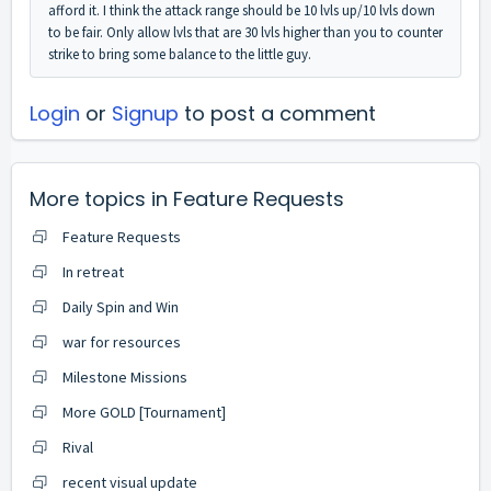
afford it. I think the attack range should be 10 lvls up/10 lvls down
to be fair. Only allow lvls that are 30 lvls higher than you to counter
strike to bring some balance to the little guy.
Login
or
Signup
to post a comment
More topics in
Feature Requests
Feature Requests
In retreat
Daily Spin and Win
war for resources
Milestone Missions
More GOLD [Tournament]
Rival
recent visual update