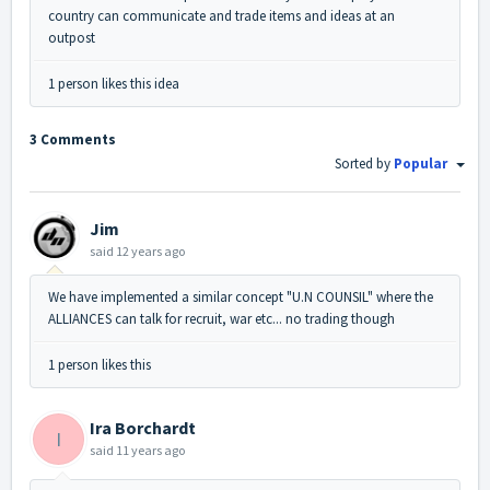
country can communicate and trade items and ideas at an
outpost
1 person likes this idea
3 Comments
Sorted by
Popular
Jim
said
12 years ago
We have implemented a similar concept "U.N COUNSIL" where the
ALLIANCES can talk for recruit, war etc... no trading though
1 person likes this
Ira Borchardt
I
said
11 years ago