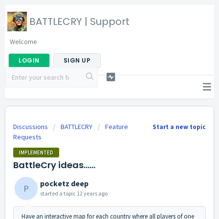
BATTLECRY | Support
Welcome
LOGIN
SIGN UP
Discussions
BATTLECRY
Feature
Start a new topic
Requests
IMPLEMENTED
BattleCry ideas......
pocketz deep
P
started a topic
12 years ago
Have an interactive map for each country where all players of one