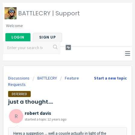
BATTLECRY | Support
Welcome
LOGIN
SIGN UP
Discussions
BATTLECRY
Feature
Start a new topic
Requests
DEFERRED
just a thought....
robert davis
R
started a topic
12 years ago
Heres a suggestion ... well a couole actually in light of the