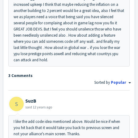
increased upkeep I think that maybe reducing the inflation on a
another building to 2 percent would be a great idea, also I feel that
we as players need a voice that being said you have silenced
several people for complaing about in game lag now you fix it
GREAT JOB DEVS. But I feel you should unsilence those who have
been needlessly unsilenced also . How about adding a feature
where you can add someones code off any wall.. and finally my
last little thought . How about in global war .. if you lose the war
ypu lose prestige points aswell and reducing what countrys ypu
can attack and hold.
3 Comments
Sorted by
Popular
SuzB
S
said
12 years ago
I like the add code idea mentioned above. Would be nice if when
you hit back that it would take you back to previous screen and
not your alliance's main screen. Thanks.