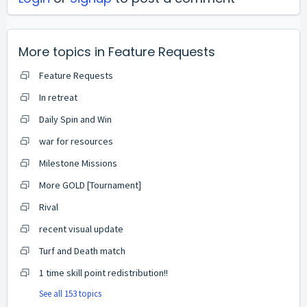
More topics in
Feature Requests
Feature Requests
In retreat
Daily Spin and Win
war for resources
Milestone Missions
More GOLD [Tournament]
Rival
recent visual update
Turf and Death match
1 time skill point redistribution!!
See all 153 topics