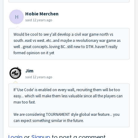
Hobie Merchen
H
said
12 years ago
Would be cool to see y'all develop a civil war game north vs
south..east vs west..etc..and maybe a revolutionary war game as
well ..great concepts..loving BC..still new to DTM..haven't really
formed opinion on it yet
Jim
said
12 years ago
If 'Use Code' is enabled on every wall, recruiting them will be too
easy... which will make them less valuable since all the players can
max too fast.
We are considering TOURNAMENT style global war feature... you
can expect something similar in the future.
Login
or
Signup
to post a comment