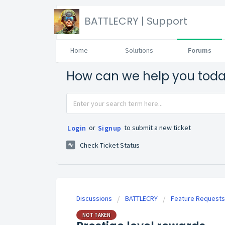
BATTLECRY | Support
Home
Solutions
Forums
How can we help you tod
or
to submit a new ticket
Login
Signup
Check Ticket Status
Discussions
BATTLECRY
Feature Requests
NOT TAKEN