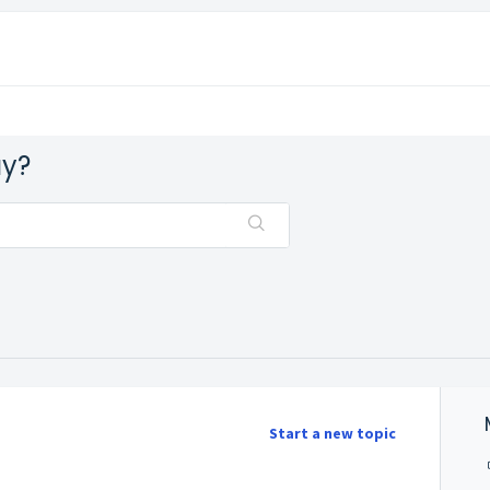
ay?
Start a new topic