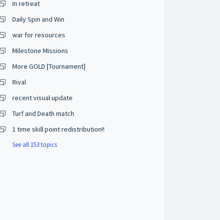
In retreat
Daily Spin and Win
war for resources
Milestone Missions
More GOLD [Tournament]
Rival
recent visual update
Turf and Death match
1 time skill point redistribution!!
See all 153 topics