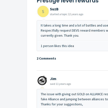
Prestige level rewards
SuzB
S
started a topic
12 years ago
It takes a long time and a lot of battles and u
Respectfully request DEVS reward members with
currently given. Thank you.
1 person likes this idea
2 Comments
Jim
said
11 years ago
The issue with giving out GOLD on ALLIANCE res
fake Alliance and jumping between alliances 
Thanks for your suggestions,