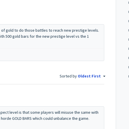
se of gold to do those battles to reach new prestige levels.
 500 gold bars for the new prestige level vs the 1
Sorted by
Oldest First
pect level is that some players will misuse the same with
to horde GOLD BARS which could unbalance the game.