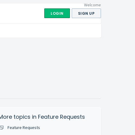
Welcome
LOGIN
SIGN UP
More topics in
Feature Requests
Feature Requests