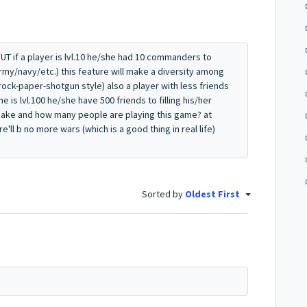
T if a player is lvl.10 he/she had 10 commanders to
my/navy/etc.) this feature will make a diversity among
 rock-paper-shotgun style) also a player with less friends
e is lvl.100 he/she have 500 friends to filling his/her
ke and how many people are playing this game? at
'll b no more wars (which is a good thing in real life)
Sorted by
Oldest First