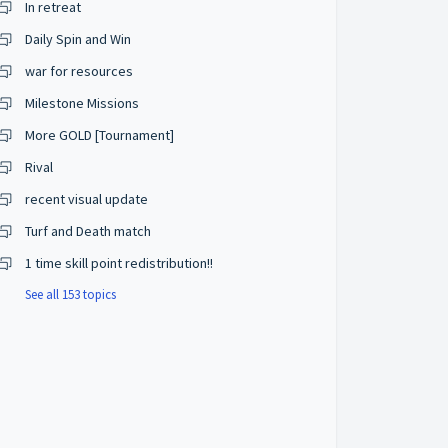
In retreat
Daily Spin and Win
war for resources
Milestone Missions
More GOLD [Tournament]
Rival
recent visual update
Turf and Death match
1 time skill point redistribution!!
See all 153 topics