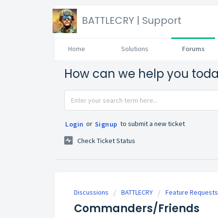
BATTLECRY | Support
Home
Solutions
Forums
How can we help you tod
or
to submit a new ticket
Login
Signup
Check Ticket Status
Discussions
BATTLECRY
Feature Requests
Commanders/Friends