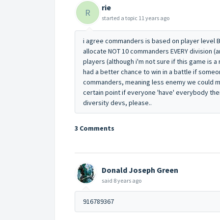
rie
R
started a topic
11 years ago
i agree commanders is based on player level BU
allocate NOT 10 commanders EVERY division (ar
players (although i'm not sure if this game is a
had a better chance to win in a battle if someon
commanders, meaning less enemy we could ma
certain point if everyone 'have' everybody there
diversity devs, please..
3 Comments
Donald Joseph Green
said
8 years ago
916789367