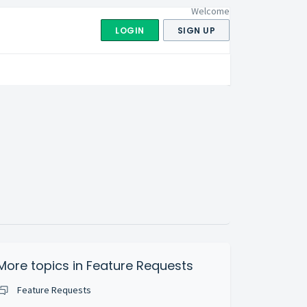
Welcome
LOGIN
SIGN UP
More topics in
Feature Requests
Feature Requests