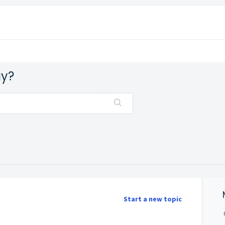
ay?
Start a new topic